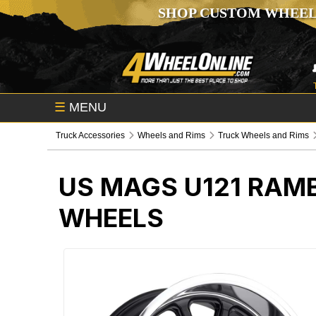
SHOP CUSTOM WHEEL
☰
MENU
Truck Accessories
Wheels and Rims
Truck Wheels and Rims
US MAGS U121 RAMB
WHEELS