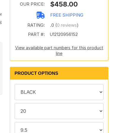
$458.00
OUR PRICE:
te
FREE SHIPPING
g
RATING:
.0 (
0 reviews
)
PART #:
U12120956152
View available part numbers for this product
line
PRODUCT OPTIONS