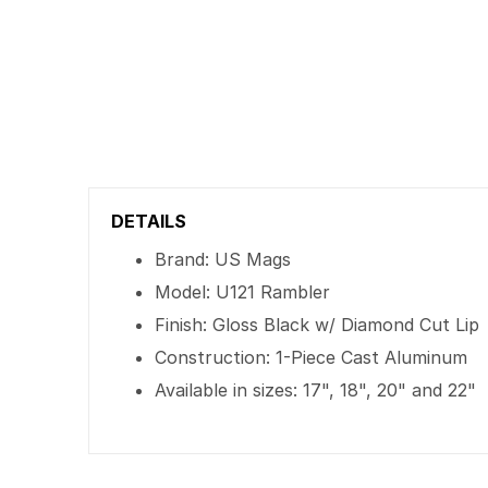
DETAILS
Brand: US Mags
Model: U121 Rambler
Finish: Gloss Black w/ Diamond Cut Lip
Construction: 1-Piece Cast Aluminum
Available in sizes: 17", 18", 20" and 22"