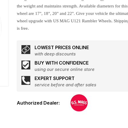
the weight and maintains strength. Available diameters for this
wheel are 17", 18", 20" and 22". Give your vehicle the ultima
wheel upgrade with US MAG U121 Rambler Wheels. Shippin
is free.
LOWEST PRICES ONLINE
with deep discounts
BUY WITH CONFIDENCE
using our secure online store
EXPERT SUPPORT
service before and after sales