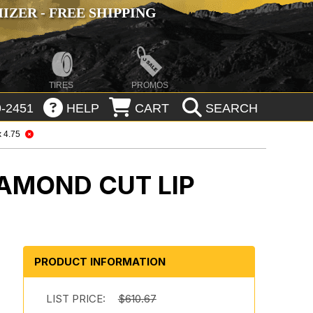
ZER - FREE SHIPPING
TIRES
PROMOS
-2451
HELP
CART
SEARCH
x 4.75
IAMOND CUT LIP
PRODUCT INFORMATION
LIST PRICE:
$610.67