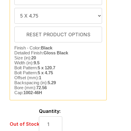
Finish - Color:
Black
Detailed Finish:
Gloss Black
Size (in):
20
Width (in):
9.5
Bolt Pattern:
5 x 120.7
Bolt Pattern:
5 x 4.75
Offset (mm):
1
Backspacing (in):
5.29
Bore (mm):
72.56
Cap:
1002-46H
Quantity:
Out of Stock