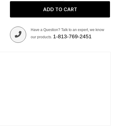
ADD TO CART
Have a Question? Talk to an expert, we know
1-813-769-2451
our products.