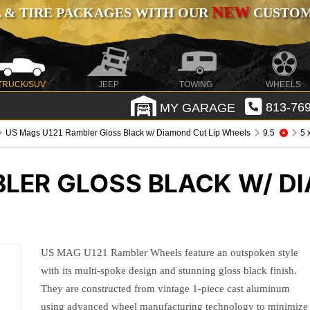
NEW
 & TIRE PACKAGES WITH OUR
CUSTOMI
TRUCK/SUV
JEEP
TOWING
WHEELS
MY GARAGE
813-769
US Mags U121 Rambler Gloss Black w/ Diamond Cut Lip Wheels
9.5
5 
LER GLOSS BLACK W/ D
US MAG U121 Rambler Wheels feature an outspoken style
with its multi-spoke design and stunning gloss black finish.
They are constructed from vintage 1-piece cast aluminum
using advanced wheel manufacturing technology to minimize