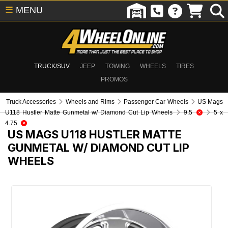
☰
MENU
TRUCK/SUV
JEEP
TOWING
WHEELS
TIRES
PROMOS
Truck Accessories
Wheels and Rims
Passenger Car Wheels
US Mags
U118 Hustler Matte Gunmetal w/ Diamond Cut Lip Wheels
9.5
5 x
4.75
US MAGS U118 HUSTLER MATTE
GUNMETAL W/ DIAMOND CUT LIP
WHEELS