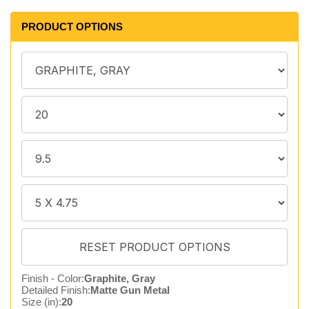
PRODUCT OPTIONS
Finish - Color:
Graphite, Gray
Detailed Finish:
Matte Gun Metal
Size (in):
20