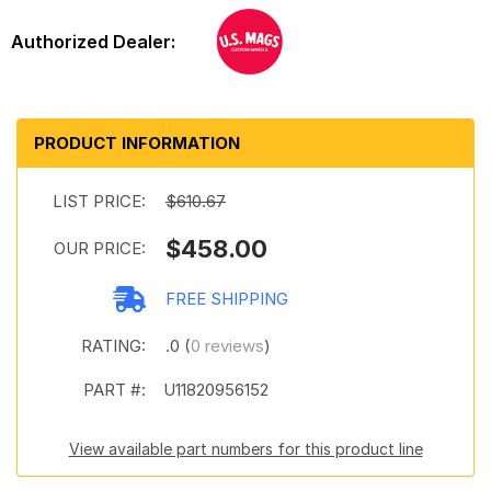
PRODUCT INFORMATION
LIST PRICE:
$610.67
$458.00
OUR PRICE:
FREE SHIPPING
RATING:
.0 (
0 reviews
)
PART #:
U11820956152
View available part numbers for this product line