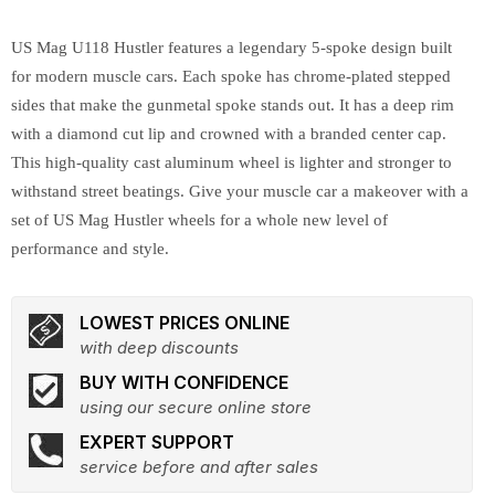
US Mag U118 Hustler features a legendary 5-spoke design built
for modern muscle cars. Each spoke has chrome-plated stepped
sides that make the gunmetal spoke stands out. It has a deep rim
with a diamond cut lip and crowned with a branded center cap.
This high-quality cast aluminum wheel is lighter and stronger to
withstand street beatings. Give your muscle car a makeover with a
set of US Mag Hustler wheels for a whole new level of
performance and style.
LOWEST PRICES ONLINE
with deep discounts
BUY WITH CONFIDENCE
using our secure online store
EXPERT SUPPORT
service before and after sales