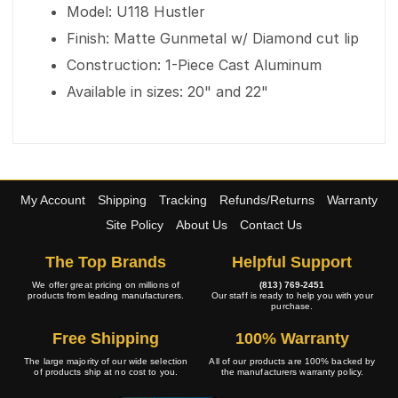
Model: U118 Hustler
Finish: Matte Gunmetal w/ Diamond cut lip
Construction: 1-Piece Cast Aluminum
Available in sizes: 20" and 22"
My Account
Shipping
Tracking
Refunds/Returns
Warranty
Site Policy
About Us
Contact Us
The Top Brands
Helpful Support
We offer great pricing on millions of
(813) 769-2451
products from leading manufacturers.
Our staff is ready to help you with your
purchase.
Free Shipping
100% Warranty
The large majority of our wide selection
All of our products are 100% backed by
of products ship at no cost to you.
the manufacturers warranty policy.