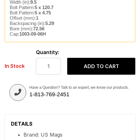
Width (in):
9.5
Bolt Pattern:
5 x 120.7
Bolt Pattern:
5 x 4.75
Offset (mm):
1
Backspacing (in):
5.29
Bore (mm):
72.56
Cap:
1003-09-06H
Quantity:
In Stock
ADD TO CART
Have a Question? Talk to an expert, we know our products.
1-813-769-2451
DETAILS
Brand: US Mags