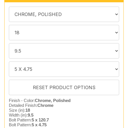
Finish - Color:
Chrome, Polished
Detailed Finish:
Chrome
Size (in):
18
Width (in):
9.5
Bolt Pattern:
5 x 120.7
Bolt Pattern:
5 x 4.75