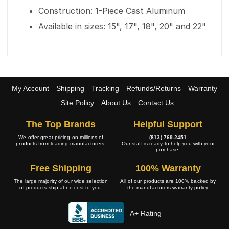
Construction: 1-Piece Cast Aluminum
Available in sizes: 15", 17", 18", 20" and 22"
My Account
Shipping
Tracking
Refunds/Returns
Warranty
Site Policy
About Us
Contact Us
The Top Brands
Helpful Support
We offer great pricing on millions of
(813) 769-2451
products from leading manufacturers.
Our staff is ready to help you with your
purchase.
Free Shipping
100% Warranty
The large majority of our wide selection
All of our products are 100% backed by
of products ship at no cost to you.
the manufacturers warranty policy.
A+ Rating