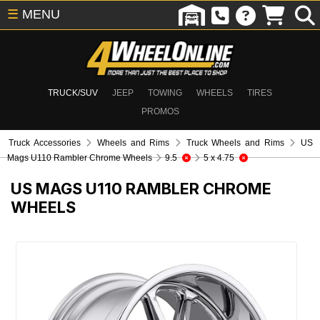
☰
MENU
TRUCK/SUV
JEEP
TOWING
WHEELS
TIRES
PROMOS
Truck Accessories
Wheels and Rims
Truck Wheels and Rims
US
Mags U110 Rambler Chrome Wheels
9.5
5 x 4.75
US MAGS U110 RAMBLER CHROME
WHEELS