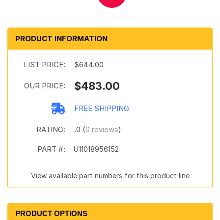
PRODUCT INFORMATION
LIST PRICE:
$644.00
$483.00
OUR PRICE:
FREE SHIPPING
RATING:
.0 (
0 reviews
)
PART #:
U11018956152
View available part numbers for this product line
PRODUCT OPTIONS