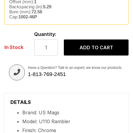
Offset (mm):
1
Backspacing (in):
5.29
Bore (mm):
72.56
Cap:
1002-46P
Quantity:
In Stock
ADD TO CART
Have a Question? Talk to an expert, we know our products.
1-813-769-2451
DETAILS
Brand: US Mags
Model: U110 Rambler
Finish: Chrome