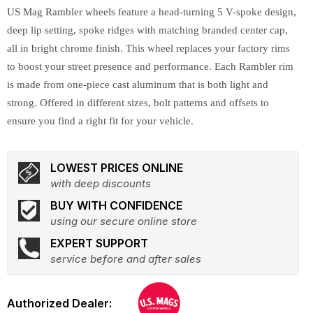
US Mag Rambler wheels feature a head-turning 5 V-spoke design,
deep lip setting, spoke ridges with matching branded center cap,
all in bright chrome finish. This wheel replaces your factory rims
to boost your street presence and performance. Each Rambler rim
is made from one-piece cast aluminum that is both light and
strong. Offered in different sizes, bolt patterns and offsets to
ensure you find a right fit for your vehicle.
LOWEST PRICES ONLINE
with deep discounts
BUY WITH CONFIDENCE
using our secure online store
EXPERT SUPPORT
service before and after sales