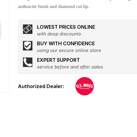
anthracite finish and diamond cut lip.
LOWEST PRICES ONLINE
with deep discounts
BUY WITH CONFIDENCE
using our secure online store
EXPERT SUPPORT
service before and after sales