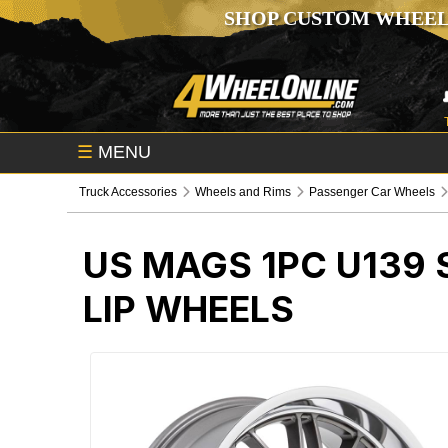
SHOP CUSTOM WHEEL
☰
MENU
Truck Accessories
Wheels and Rims
Passenger Car Wheels
US MAGS 1PC U139
LIP WHEELS