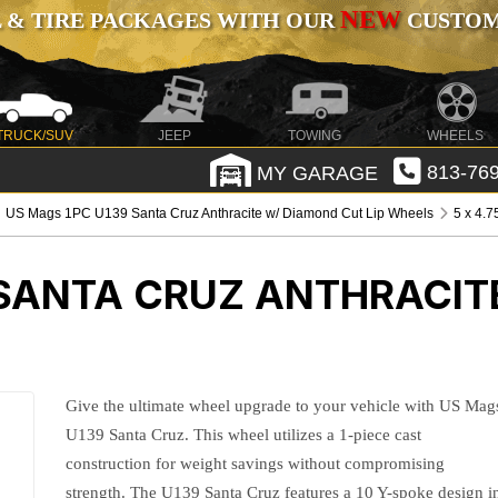
NEW
 & TIRE PACKAGES WITH OUR
CUSTOMI
TRUCK/SUV
JEEP
TOWING
WHEELS
MY GARAGE
813-769
US Mags 1PC U139 Santa Cruz Anthracite w/ Diamond Cut Lip Wheels
5 x 4.7
 SANTA CRUZ ANTHRACIT
Give the ultimate wheel upgrade to your vehicle with US Mag
U139 Santa Cruz. This wheel utilizes a 1-piece cast
construction for weight savings without compromising
strength. The U139 Santa Cruz features a 10 Y-spoke design i