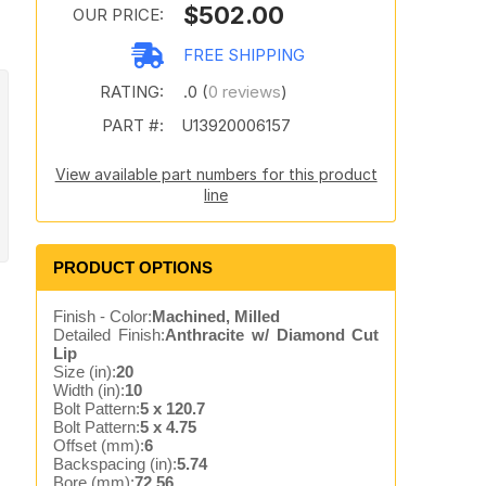
$502.00
OUR PRICE:
FREE SHIPPING
RATING:
.0 (
0 reviews
)
PART #:
U13920006157
View available part numbers for this product
line
PRODUCT OPTIONS
Finish - Color:
Machined, Milled
Detailed Finish:
Anthracite w/ Diamond Cut
Lip
Size (in):
20
Width (in):
10
Bolt Pattern:
5 x 120.7
Bolt Pattern:
5 x 4.75
Offset (mm):
6
Backspacing (in):
5.74
Bore (mm):
72.56