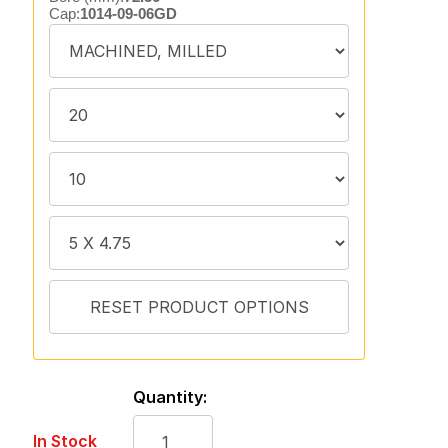
Cap:
1014-09-06GD
Quantity:
In Stock