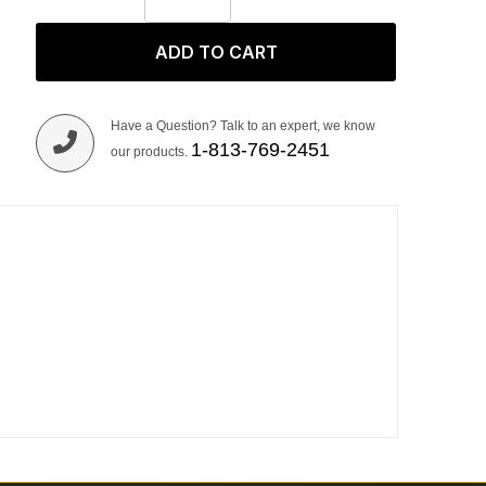
ADD TO CART
Have a Question? Talk to an expert, we know
1-813-769-2451
our products.