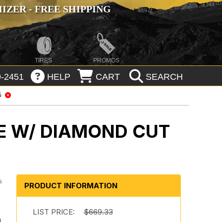
ZER - FREE SHIPPING
TIRES
PROMOS
-2451
HELP
CART
SEARCH
5
E W/ DIAMOND CUT
s
PRODUCT INFORMATION
LIST PRICE:
$669.33
n