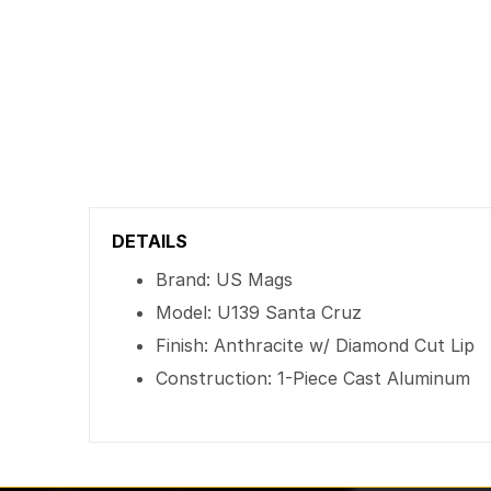
DETAILS
Brand: US Mags
Model: U139 Santa Cruz
Finish: Anthracite w/ Diamond Cut Lip
Construction: 1-Piece Cast Aluminum