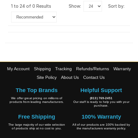
1 to 24 of 0 Results
show:
sort by:
My Account
Shipping
Tracking
Refunds/Returns
Warranty
Site Policy
About Us
Contact Us
The Top Brands
Helpful Support
We offer great pricing on millions of
(813) 769-2451
products from leading manufacturers.
Our staff is ready to help you with your
purchase.
Free Shipping
100% Warranty
The large majority of our wide selection
All of our products are 100% backed by
of products ship at no cost to you.
the manufacturers warranty policy.