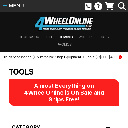
☰
MENU
TRUCK/SUV
JEEP
TOWING
WHEELS
TIRES
PROMOS
Truck Accessories
Automotive Shop Equipment
Tools
$300-$400
TOOLS
Almost Everything on
4WheelOnline is On Sale and
Ships Free!
-
CATEGORY