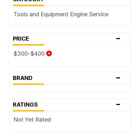
Tools and Equipment Engine Service
-
PRICE
$300-$400
-
BRAND
-
RATINGS
Not Yet Rated