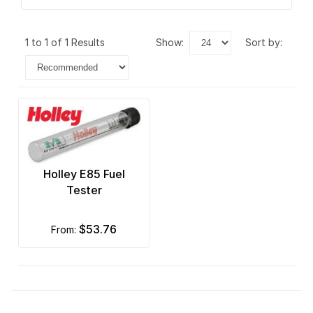
1 to 1 of 1 Results
show:
sort by:
Holley E85 Fuel
Tester
$53.76
from: