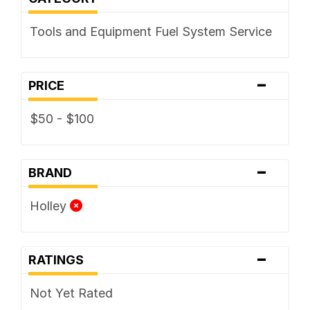
Tools and Equipment Fuel System Service
-
PRICE
$50 - $100
-
BRAND
Holley
-
RATINGS
Not Yet Rated