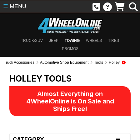
☰
MENU
TRUCK/SUV
JEEP
TOWING
WHEELS
TIRES
PROMOS
Truck Accessories
Automotive Shop Equipment
Tools
Holley
HOLLEY
TOOLS
Almost Everything on
4WheelOnline is On Sale and
Ships Free!
-
CATEGORY