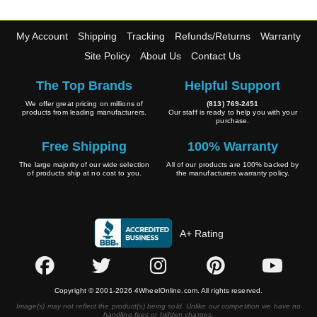
My Account
Shipping
Tracking
Refunds/Returns
Warranty
Site Policy
About Us
Contact Us
The Top Brands
Helpful Support
We offer great pricing on millions of
(813) 769-2451
products from leading manufacturers.
Our staff is ready to help you with your
purchase.
Free Shipping
100% Warranty
The large majority of our wide selection
All of our products are 100% backed by
of products ship at no cost to you.
the manufacturers warranty policy.
A+ Rating
Copyright © 2001-2026 4WheelOnline.com. All rights reserved.
Image(s) may not reflect the product(s) being sold. Unlike our competition we have no
handling fees or hidden charges.