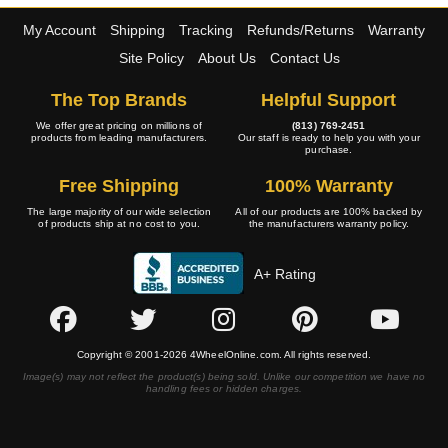
My Account
Shipping
Tracking
Refunds/Returns
Warranty
Site Policy
About Us
Contact Us
The Top Brands
Helpful Support
We offer great pricing on millions of
(813) 769-2451
products from leading manufacturers.
Our staff is ready to help you with your
purchase.
Free Shipping
100% Warranty
The large majority of our wide selection
All of our products are 100% backed by
of products ship at no cost to you.
the manufacturers warranty policy.
A+ Rating
Copyright © 2001-2026 4WheelOnline.com. All rights reserved.
Image(s) may not reflect the product(s) being sold. Unlike our competition we have no
handling fees or hidden charges.