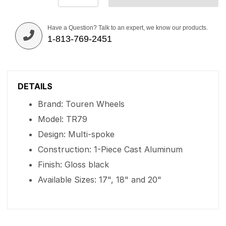
Have a Question? Talk to an expert, we know our products.
1-813-769-2451
DETAILS
Brand: Touren Wheels
Model: TR79
Design: Multi-spoke
Construction: 1-Piece Cast Aluminum
Finish: Gloss black
Available Sizes: 17", 18" and 20"