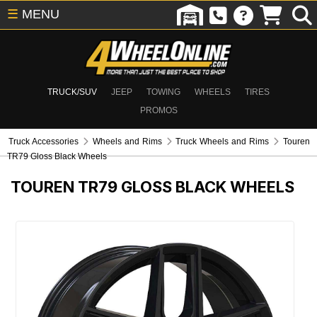
☰
MENU
TRUCK/SUV
JEEP
TOWING
WHEELS
TIRES
PROMOS
Truck Accessories
Wheels and Rims
Truck Wheels and Rims
Touren
TR79 Gloss Black Wheels
TOUREN TR79 GLOSS BLACK WHEELS