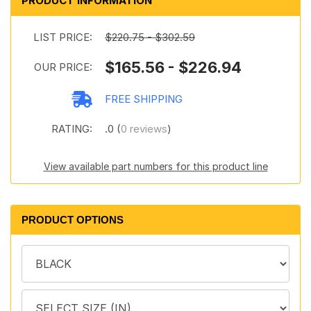
PRODUCT INFORMATION
LIST PRICE:
$220.75 - $302.59
$165.56 - $226.94
OUR PRICE:
FREE SHIPPING
RATING:
.0 (
0 reviews
)
View available part numbers for this product line
PRODUCT OPTIONS