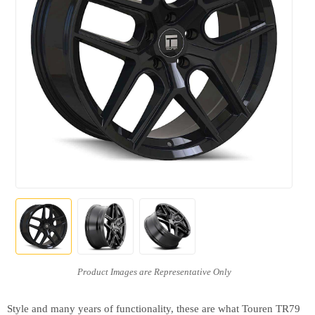
Style and many years of functionality, these are what Touren TR79