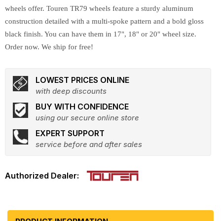
wheels offer. Touren TR79 wheels feature a sturdy aluminum
construction detailed with a multi-spoke pattern and a bold gloss
black finish. You can have them in 17", 18" or 20" wheel size.
Order now. We ship for free!
LOWEST PRICES ONLINE
with deep discounts
BUY WITH CONFIDENCE
using our secure online store
EXPERT SUPPORT
service before and after sales