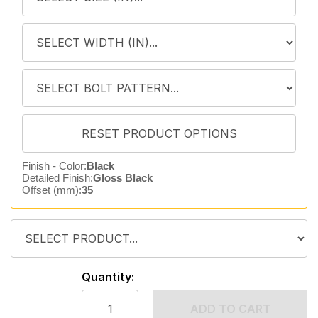
Finish - Color:
Black
Detailed Finish:
Gloss Black
Offset (mm):
35
Quantity:
ADD TO CART