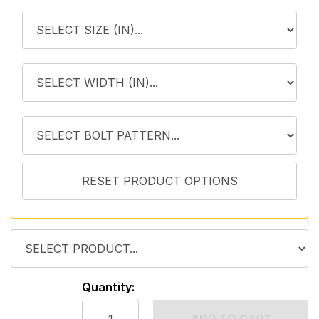
Quantity: