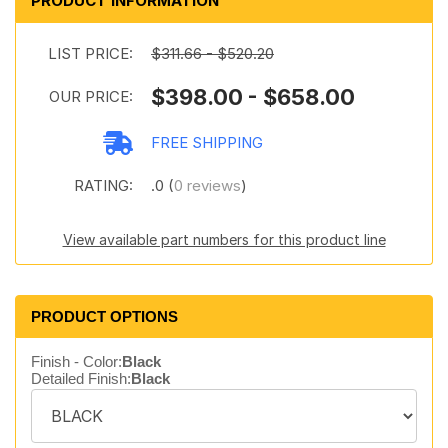
PRODUCT INFORMATION
LIST PRICE:
$311.66 - $520.20
$398.00 - $658.00
OUR PRICE:
FREE SHIPPING
RATING:
.0 (
0 reviews
)
View available part numbers for this product line
PRODUCT OPTIONS
Finish - Color:
Black
Detailed Finish:
Black