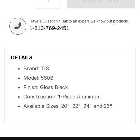
ADD TO CART
Have a Question? Talk to an expert, we know our products.
1-813-769-2451
DETAILS
Brand: TIS
Model: 560B
Finish: Gloss Black
Construction: 1-Piece Aluminum
Available Sizes: 20", 22", 24" and 26"