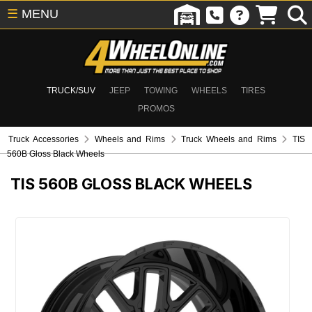
☰
MENU
TRUCK/SUV
JEEP
TOWING
WHEELS
TIRES
PROMOS
Truck Accessories
Wheels and Rims
Truck Wheels and Rims
TIS
560B Gloss Black Wheels
TIS 560B GLOSS BLACK WHEELS