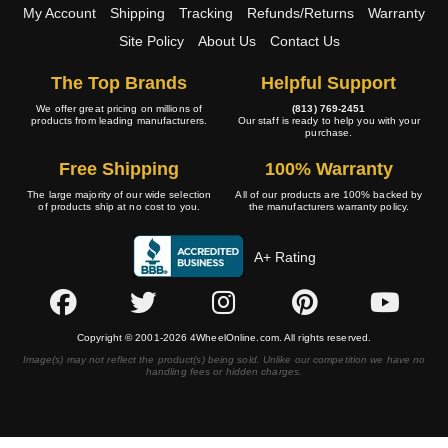
My Account
Shipping
Tracking
Refunds/Returns
Warranty
Site Policy
About Us
Contact Us
The Top Brands
Helpful Support
We offer great pricing on millions of
(813) 769-2451
products from leading manufacturers.
Our staff is ready to help you with your
purchase.
Free Shipping
100% Warranty
The large majority of our wide selection
All of our products are 100% backed by
of products ship at no cost to you.
the manufacturers warranty policy.
A+ Rating
Copyright © 2001-2026 4WheelOnline.com. All rights reserved.
Image(s) may not reflect the product(s) being sold. Unlike our competition we have no
handling fees or hidden charges.