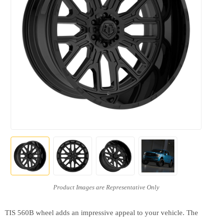
TIS 560B wheel adds an impressive appeal to your vehicle. The