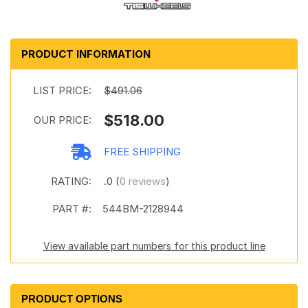
PRODUCT INFORMATION
LIST PRICE:
$491.06
$518.00
OUR PRICE:
FREE SHIPPING
RATING:
.0 (
0 reviews
)
PART #:
544BM-2128944
View available part numbers for this product line
PRODUCT OPTIONS