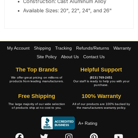
Construction: Cast Aluminum Alloy
Available Sizes: 20", 22", 24", and 26"
My Account
Shipping
Tracking
Refunds/Returns
Warranty
Site Policy
About Us
Contact Us
The Top Brands
Helpful Support
We offer great pricing on millions of
(813) 769-2451
products from leading manufacturers.
Our staff is ready to help you with your
purchase.
Free Shipping
100% Warranty
The large majority of our wide selection
All of our products are 100% backed by
of products ship at no cost to you.
the manufacturers warranty policy.
A+ Rating