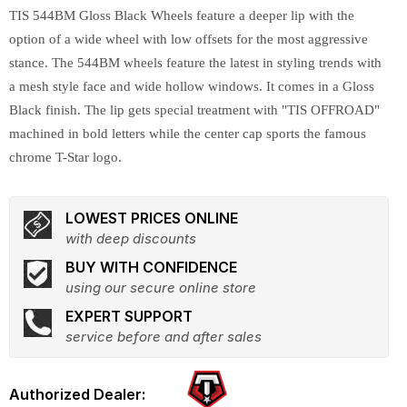
TIS 544BM Gloss Black Wheels feature a deeper lip with the
option of a wide wheel with low offsets for the most aggressive
stance. The 544BM wheels feature the latest in styling trends with
a mesh style face and wide hollow windows. It comes in a Gloss
Black finish. The lip gets special treatment with "TIS OFFROAD"
machined in bold letters while the center cap sports the famous
chrome T-Star logo.
LOWEST PRICES ONLINE
with deep discounts
BUY WITH CONFIDENCE
using our secure online store
EXPERT SUPPORT
service before and after sales