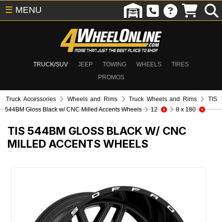
☰
MENU
TRUCK/SUV
JEEP
TOWING
WHEELS
TIRES
PROMOS
Truck Accessories
Wheels and Rims
Truck Wheels and Rims
TIS
544BM Gloss Black w/ CNC Milled Accents Wheels
12
8 x 180
TIS 544BM GLOSS BLACK W/ CNC
MILLED ACCENTS WHEELS