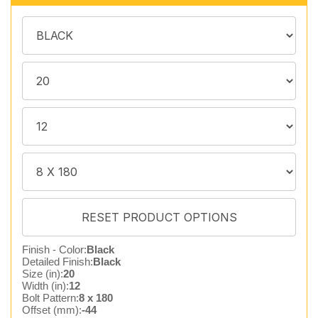
Finish - Color:
Black
Detailed Finish:
Black
Size (in):
20
Width (in):
12
Bolt Pattern:
8 x 180
Offset (mm):
-44