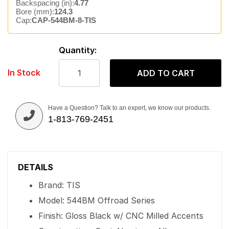
Backspacing (in):
4.77
Bore (mm):
124.3
Cap:
CAP-544BM-8-TIS
Quantity:
In Stock
ADD TO CART
Have a Question? Talk to an expert, we know our products.
1-813-769-2451
DETAILS
Brand: TIS
Model: 544BM Offroad Series
Finish: Gloss Black w/ CNC Milled Accents