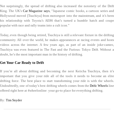
Not surprisingly, the spread of drifting also increased the notoriety of the Drift
King. The UK’s
Car Magazine says
, “Japanese comic books, a cartoon series an
Hollywood moved [Tsuchiya] from motorsport into the mainstream, and it’s been
his relationship with Toyota’s AE86 that’s turned a humble hatch and coupe
popular with race and rally teams into a cult icon.”
Today, even though being retired, Tsuchiya is still a relevant fixture in the drifting
community. All over the world, he makes appearances at racing events and hosts
videos across the internet. A few years ago, as part of an inside joke-cameo,
Tsuchiya was even featured in The Fast and the Furious: Tokyo Drift. Without a
doubt, he’s the most important man in the history of drifting.
Get Your Car Ready to Drift
If you’re all about drifting and becoming the next Keiicha Tsuchiya, then it’s
important that you give your ride all of the tools it needs to become an elite
drifting force. The best place to start transforming your ride is with the wheels.
Undoubtedly, one of today’s best drifting wheels comes from the
Drifz Wheels
lin
offered right here at 4wheelonline: your go-to place for everything drifting.
By:
Tim Snyder