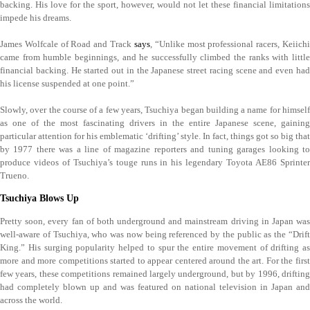
backing. His love for the sport, however, would not let these financial limitations
impede his dreams.
James Wolfcale of Road and Track
says
, “Unlike most professional racers, Keiich
came from humble beginnings, and he successfully climbed the ranks with little
financial backing. He started out in the Japanese street racing scene and even had
his license suspended at one point.”
Slowly, over the course of a few years, Tsuchiya began building a name for himself
as one of the most fascinating drivers in the entire Japanese scene, gaining
particular attention for his emblematic ‘drifting’ style. In fact, things got so big that
by 1977 there was a line of magazine reporters and tuning garages looking to
produce videos of Tsuchiya’s touge runs in his legendary Toyota AE86 Sprinter
Trueno.
Tsuchiya Blows Up
Pretty soon, every fan of both underground and mainstream driving in Japan was
well-aware of Tsuchiya, who was now being referenced by the public as the “Drift
King.” His surging popularity helped to spur the entire movement of drifting as
more and more competitions started to appear centered around the art. For the first
few years, these competitions remained largely underground, but by 1996, drifting
had completely blown up and was featured on national television in Japan and
across the world.