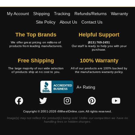
My Account
Shipping
Tracking
Refunds/Returns
Warranty
Site Policy
About Us
Contact Us
The Top Brands
Helpful Support
We offer great pricing on millions of
(813) 769-2451
products from leading manufacturers.
Our staff is ready to help you with your
purchase.
Free Shipping
100% Warranty
The large majority of our wide selection
All of our products are 100% backed by
of products ship at no cost to you.
the manufacturers warranty policy.
A+ Rating
Copyright © 2001-2026 4WheelOnline.com. All rights reserved.
Image(s) may not reflect the product(s) being sold. Unlike our competition we have no
handling fees or hidden charges.