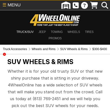
☰
MENU
TRUCK/SUV
JEEP
TOWING
WHEELS
TIRES
PROMOS
Truck Accessories
Wheels and Rims
SUV Wheels & Rims
$300-$400
SUV WHEELS & RIMS
Whether it is for your old trusty SUV or that new
shiny purchase that is sitting in your driveway.
4WheelOnline has a wide selection of SUV wheels
that will make you stand out from the crowd. Call
us today at (813) 769-2451 and we will help you
pick out the best SUV wheels for your needs.