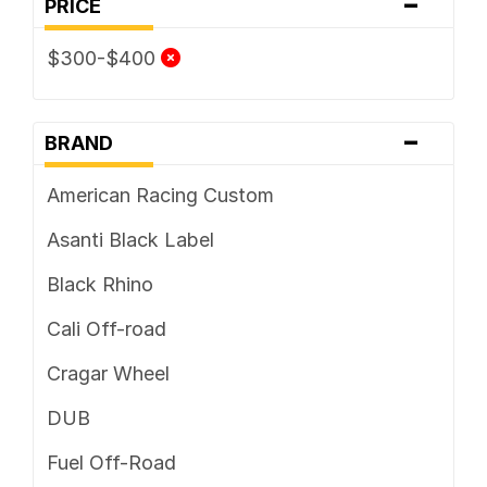
-
PRICE
5 x 127
$300-$400
5 x 130
5 x 135
-
BRAND
5 x 139.7
American Racing Custom
5 x 150
Asanti Black Label
5 x 160
Black Rhino
5 x 165.1
Cali Off-road
5 x 4.25
Cragar Wheel
5 x 4.5
DUB
5 x 4.75
Fuel Off-Road
5 x 5