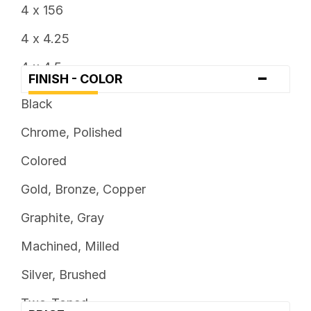
4 x 156
4 x 4.25
4 x 4.5
-
FINISH - COLOR
5 x 100
Black
5 x 108
Chrome, Polished
5 x 110
Colored
5 x 112
Gold, Bronze, Copper
5 x 114.3
Graphite, Gray
5 x 115
Machined, Milled
5 x 120
Silver, Brushed
5 x 120.7
Two-Toned