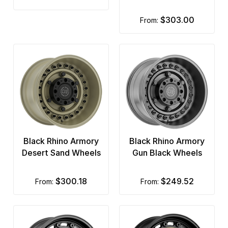
$303.00
from:
Black Rhino Armory
Black Rhino Armory
Desert Sand Wheels
Gun Black Wheels
$300.18
$249.52
from:
from: