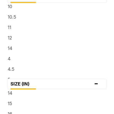
10
10.5
11
12
14
4
4.5
5
-
SIZE (IN)
6
14
6.5
15
7
16