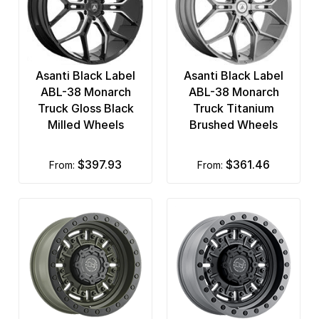
Asanti Black Label
Asanti Black Label
ABL-38 Monarch
ABL-38 Monarch
Truck Gloss Black
Truck Titanium
Milled Wheels
Brushed Wheels
$397.93
$361.46
from:
from: