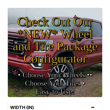
Check Out Our
*NEW* Wheel
and Tire Package
Configurator
• Choose Your Wheels •
•
Choose Your Tires •
Easy‑to‑Use!
-
WIDTH (IN)