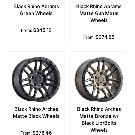
Black Rhino Abrams
Black Rhino Abrams
Green Wheels
Matte Gun Metal
Wheels
$345.12
from:
$274.85
from:
Black Rhino Arches
Black Rhino Arches
Matte Black Wheels
Matte Bronze w/
Black Lip/Bolts
Wheels
$276.46
from: