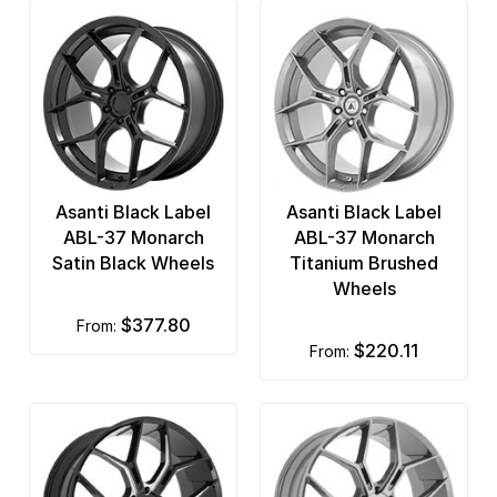
Asanti Black Label
Asanti Black Label
ABL-37 Monarch
ABL-37 Monarch
Satin Black Wheels
Titanium Brushed
Wheels
$377.80
from:
$220.11
from: