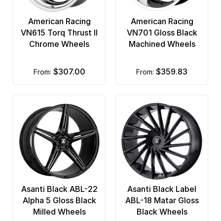
American Racing
American Racing
VN615 Torq Thrust II
VN701 Gloss Black
Chrome Wheels
Machined Wheels
$307.00
$359.83
from:
from:
Asanti Black ABL-22
Asanti Black Label
Alpha 5 Gloss Black
ABL-18 Matar Gloss
Milled Wheels
Black Wheels