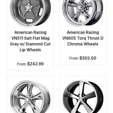
US Mags
Vision
XD Series
American Racing
American Racing
VN511 Salt Flat Mag
VN605 Torq Thrust D
Gray w/ Diamond Cut
Chrome Wheels
Lip Wheels
$302.00
from:
$242.99
from: