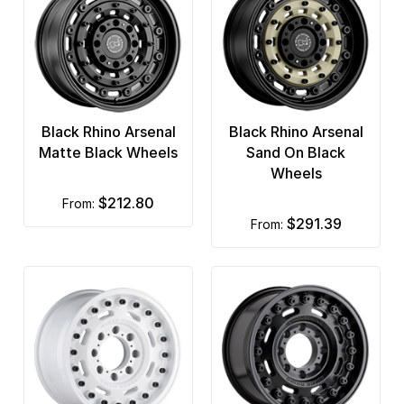
Black Rhino Arsenal
Black Rhino Arsenal
Matte Black Wheels
Sand On Black
Wheels
$212.80
from:
$291.39
from: