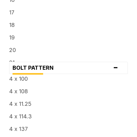
7.5
17
8
18
8.25
19
8.5
20
9
21
-
BOLT PATTERN
9.5
22
4 x 100
24
4 x 108
4 x 11.25
4 x 114.3
4 x 137