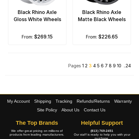
Black Rhino Axle
Black Rhino Axle
Gloss White Wheels
Matte Black Wheels
$269.15
$226.65
from:
from:
Pages
1
2
3
4
5
6
7
8
9
10
..24
My Account
Shipping
Tracking
Refunds/Returns
Warranty
Site Policy
About Us
Contact Us
The Top Brands
Helpful Support
We offer great pricing on millions of
(813) 769-2451
products from leading manufacturers.
Our staff is ready to help you with your
purchase.