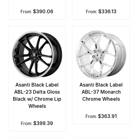
$390.06
$336.13
from:
from:
Asanti Black Label
Asanti Black Label
ABL-23 Delta Gloss
ABL-37 Monarch
Black w/ Chrome Lip
Chrome Wheels
Wheels
$363.91
from:
$399.39
from: