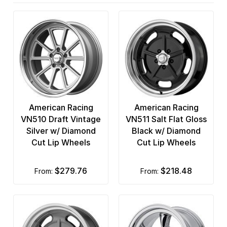
OE Creations
6 x 5
OHM
6 x 5.5
Performance Replicas
8 x 165.1
Petrol Wheels
8 x 170
Race Star
8 x 180
American Racing
American Racing
Ridler Custom
8 x 200
VN510 Draft Vintage
VN511 Salt Flat Gloss
Silver w/ Diamond
Black w/ Diamond
Rockstar
8 x 210
Cut Lip Wheels
Cut Lip Wheels
Rotiform
8 x 6.5
$279.76
$218.48
from:
from:
TIS
TSW
Ultra