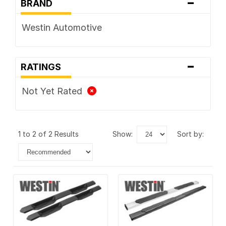
-
BRAND
Westin Automotive
-
RATINGS
Not Yet Rated
1 to 2 of 2 Results
show:
sort by: