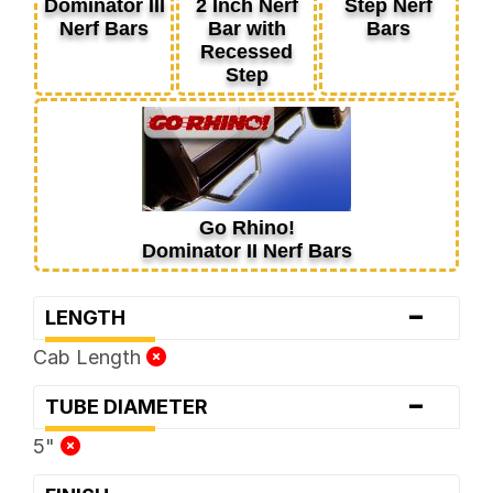
Dominator III
2 Inch Nerf
Step Nerf
Nerf Bars
Bar with
Bars
Recessed
Step
Go Rhino!
Dominator II Nerf Bars
-
LENGTH
Cab Length
-
TUBE DIAMETER
5"