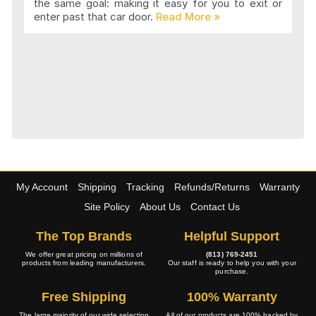
the same goal: making it easy for you to exit or
enter past that car door.
My Account
Shipping
Tracking
Refunds/Returns
Warranty
Site Policy
About Us
Contact Us
The Top Brands
Helpful Support
We offer great pricing on millions of
(813) 769-2451
products from leading manufacturers.
Our staff is ready to help you with your
purchase.
Free Shipping
100% Warranty
The large majority of our wide selection
All of our products are 100% backed by