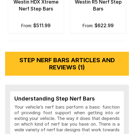
Westin HDX Xtreme
Westin R5 Nerf Step
Nerf Step Bars
Bars
$511.99
$622.99
from:
from:
STEP NERF BARS ARTICLES AND
REVIEWS (1)
Understanding Step Nerf Bars
Your vehicle’s nerf bars perform a basic function
of providing foot support when getting into or
exiting your vehicle. The way it does that depends
on which kind of nerf bar you have on. There is a
wide variety of nerf bar designs that work towards