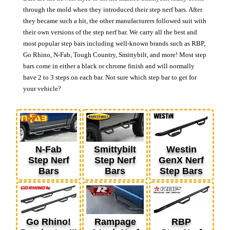
through the mold when they introduced their step nerf bars. After
they became such a hit, the other manufacturers followed suit with
their own versions of the step nerf bar. We carry all the best and
most popular step bars including well-known brands such as RBP,
Go Rhino, N-Fab, Tough Country, Smittybilt, and more! Most step
bars come in either a black or chrome finish and will normally
have 2 to 3 steps on each bar. Not sure which step bar to get for
your vehicle?
N-Fab
Smittybilt
Westin
Step Nerf
Step Nerf
GenX Nerf
Bars
Bars
Step Bars
Go Rhino!
Rampage
RBP