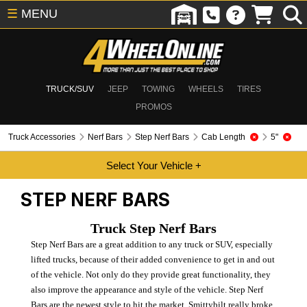
☰
MENU
TRUCK/SUV
JEEP
TOWING
WHEELS
TIRES
PROMOS
Truck Accessories
Nerf Bars
Step Nerf Bars
Cab Length
5"
STEP NERF BARS
Truck Step Nerf Bars
Step Nerf Bars are a great addition to any truck or SUV, especially
lifted trucks, because of their added convenience to get in and out
of the vehicle. Not only do they provide great functionality, they
also improve the appearance and style of the vehicle. Step Nerf
Bars are the newest style to hit the market. Smittybilt really broke