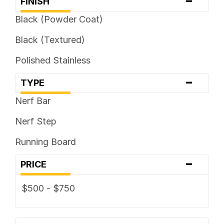
-
FINISH
Black (Powder Coat)
Black (Textured)
Polished Stainless
-
TYPE
Nerf Bar
Nerf Step
Running Board
-
PRICE
$500 - $750