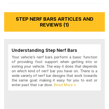
STEP NERF BARS ARTICLES AND
REVIEWS (1)
Understanding Step Nerf Bars
Your vehicle’s nerf bars perform a basic function
of providing foot support when getting into or
exiting your vehicle. The way it does that depends
on which kind of nerf bar you have on. There is a
wide variety of nerf bar designs that work towards
the same goal: making it easy for you to exit or
enter past that car door.