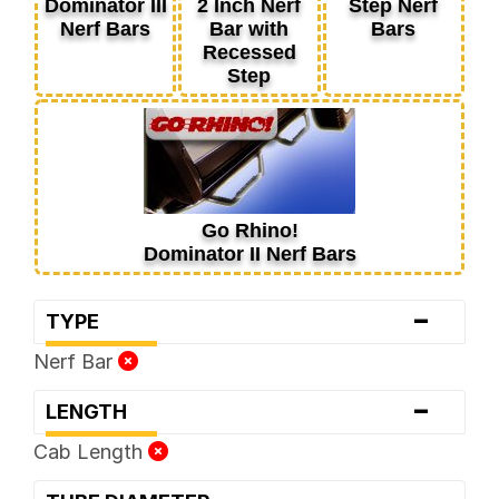
Dominator III
2 Inch Nerf
Step Nerf
Nerf Bars
Bar with
Bars
Recessed
Step
Go Rhino!
Dominator II Nerf Bars
-
TYPE
Nerf Bar
-
LENGTH
Cab Length