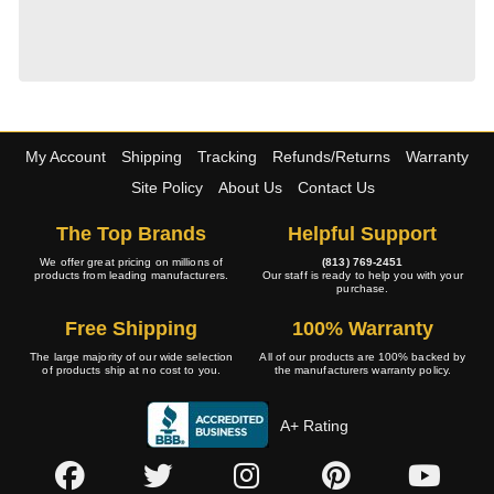
My Account
Shipping
Tracking
Refunds/Returns
Warranty
Site Policy
About Us
Contact Us
The Top Brands
Helpful Support
We offer great pricing on millions of
(813) 769-2451
products from leading manufacturers.
Our staff is ready to help you with your
purchase.
Free Shipping
100% Warranty
The large majority of our wide selection
All of our products are 100% backed by
of products ship at no cost to you.
the manufacturers warranty policy.
A+ Rating