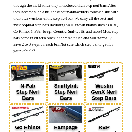
through the mold when they introduced their step nerf bars. After
they became such a hit, the other manufacturers followed suit with
their own versions of the step nerf bar. We carry all the best and
most popular step bars including well-known brands such as RBP,
Go Rhino, N-Fab, Tough Country, Smittybilt, and more! Most step
bars come in either a black or chrome finish and will normally
have 2 to 3 steps on each bar. Not sure which step bar to get for
your vehicle?
N-Fab
Smittybilt
Westin
Step Nerf
Step Nerf
GenX Nerf
Bars
Bars
Step Bars
Go Rhino!
Rampage
RBP