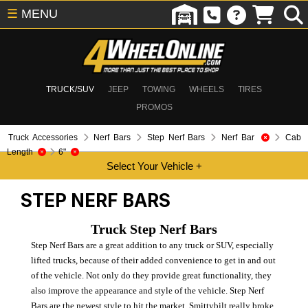
☰
MENU
TRUCK/SUV
JEEP
TOWING
WHEELS
TIRES
PROMOS
Truck Accessories
Nerf Bars
Step Nerf Bars
Nerf Bar
Cab
Length
6"
STEP NERF BARS
Truck Step Nerf Bars
Step Nerf Bars are a great addition to any truck or SUV, especially
lifted trucks, because of their added convenience to get in and out
of the vehicle. Not only do they provide great functionality, they
also improve the appearance and style of the vehicle. Step Nerf
Bars are the newest style to hit the market. Smittybilt really broke