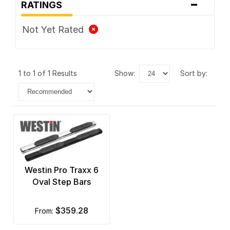
-
RATINGS
Not Yet Rated
1 to 1 of 1 Results
show:
sort by:
Westin Pro Traxx 6
Oval Step Bars
$359.28
from: