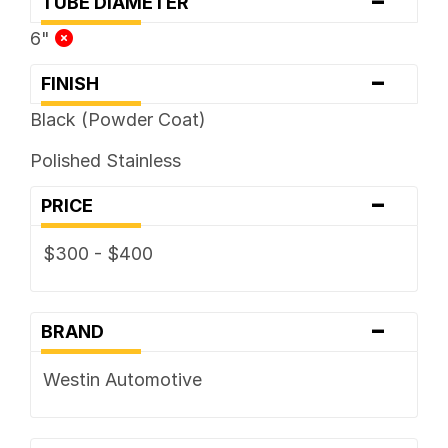
-
TUBE DIAMETER
6"
-
FINISH
Black (Powder Coat)
Polished Stainless
-
PRICE
$300 - $400
-
BRAND
Westin Automotive