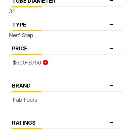
-
TUBE DIAMETER
3"
-
TYPE
Nerf Step
-
PRICE
$500-$750
-
BRAND
Fab Fours
-
RATINGS