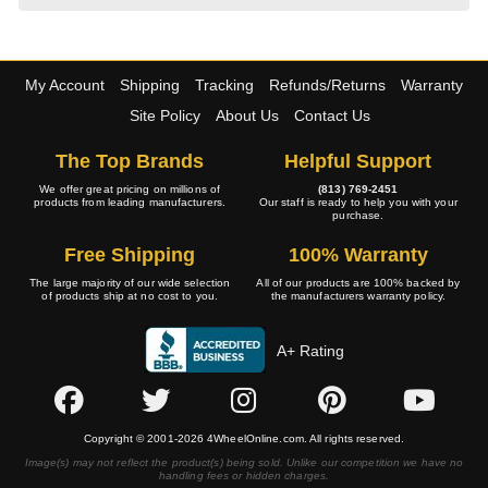
My Account
Shipping
Tracking
Refunds/Returns
Warranty
Site Policy
About Us
Contact Us
The Top Brands
Helpful Support
We offer great pricing on millions of
(813) 769-2451
products from leading manufacturers.
Our staff is ready to help you with your
purchase.
Free Shipping
100% Warranty
The large majority of our wide selection
All of our products are 100% backed by
of products ship at no cost to you.
the manufacturers warranty policy.
A+ Rating
Copyright © 2001-2026 4WheelOnline.com. All rights reserved.
Image(s) may not reflect the product(s) being sold. Unlike our competition we have no
handling fees or hidden charges.