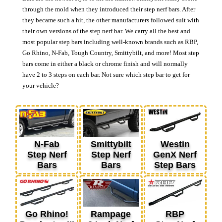
through the mold when they introduced their step nerf bars. After
they became such a hit, the other manufacturers followed suit with
their own versions of the step nerf bar. We carry all the best and
most popular step bars including well-known brands such as RBP,
Go Rhino, N-Fab, Tough Country, Smittybilt, and more! Most step
bars come in either a black or chrome finish and will normally
have 2 to 3 steps on each bar. Not sure which step bar to get for
your vehicle?
N-Fab
Smittybilt
Westin
Step Nerf
Step Nerf
GenX Nerf
Bars
Bars
Step Bars
Go Rhino!
Rampage
RBP