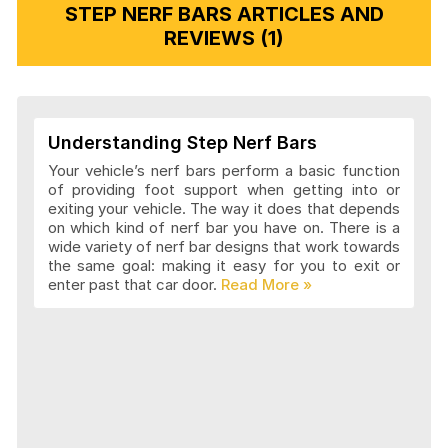
STEP NERF BARS ARTICLES AND
REVIEWS (1)
Understanding Step Nerf Bars
Your vehicle’s nerf bars perform a basic function
of providing foot support when getting into or
exiting your vehicle. The way it does that depends
on which kind of nerf bar you have on. There is a
wide variety of nerf bar designs that work towards
the same goal: making it easy for you to exit or
enter past that car door.