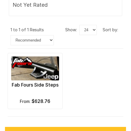
Not Yet Rated
1 to 1 of 1 Results
show:
sort by:
Fab Fours Side Steps
$628.76
from: