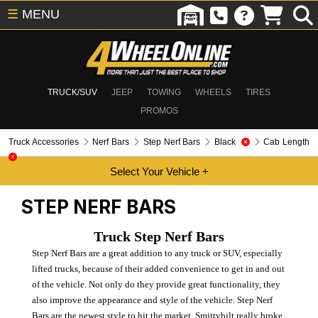
☰
MENU
TRUCK/SUV
JEEP
TOWING
WHEELS
TIRES
PROMOS
Truck Accessories
Nerf Bars
Step Nerf Bars
Black
Cab Length
STEP NERF BARS
Truck Step Nerf Bars
Step Nerf Bars are a great addition to any truck or SUV, especially
lifted trucks, because of their added convenience to get in and out
of the vehicle. Not only do they provide great functionality, they
also improve the appearance and style of the vehicle. Step Nerf
Bars are the newest style to hit the market. Smittybilt really broke