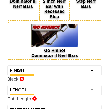
Dominator III
2 Inch Nerf
Step Nerf
Nerf Bars
Bar with
Bars
Recessed
Step
Go Rhino!
Dominator II Nerf Bars
-
FINISH
Black
-
LENGTH
Cab Length