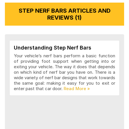
STEP NERF BARS ARTICLES AND
REVIEWS (1)
Understanding Step Nerf Bars
Your vehicle’s nerf bars perform a basic function
of providing foot support when getting into or
exiting your vehicle. The way it does that depends
on which kind of nerf bar you have on. There is a
wide variety of nerf bar designs that work towards
the same goal: making it easy for you to exit or
enter past that car door.