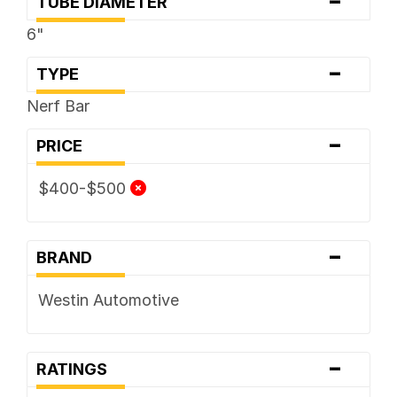
-
TUBE DIAMETER
6"
-
TYPE
Nerf Bar
-
PRICE
$400-$500
-
BRAND
Westin Automotive
-
RATINGS