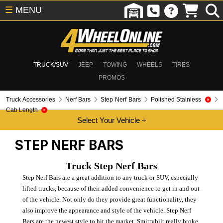
☰
MENU
TRUCK/SUV
JEEP
TOWING
WHEELS
TIRES
PROMOS
Truck Accessories
Nerf Bars
Step Nerf Bars
Polished Stainless
Cab Length
STEP NERF BARS
Truck Step Nerf Bars
Step Nerf Bars are a great addition to any truck or SUV, especially
lifted trucks, because of their added convenience to get in and out
of the vehicle. Not only do they provide great functionality, they
also improve the appearance and style of the vehicle. Step Nerf
Bars are the newest style to hit the market. Smittybilt really broke