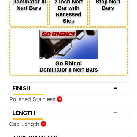
Dominator III
2 Inch Nerf
Step Nerf
Nerf Bars
Bar with
Bars
Recessed
Step
Go Rhino!
Dominator II Nerf Bars
-
FINISH
Polished Stainless
-
LENGTH
Cab Length