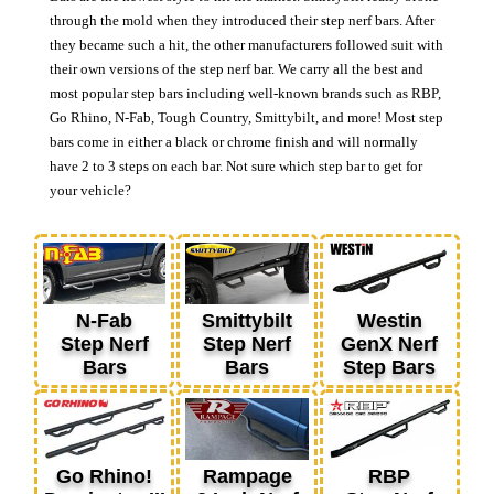
through the mold when they introduced their step nerf bars. After
they became such a hit, the other manufacturers followed suit with
their own versions of the step nerf bar. We carry all the best and
most popular step bars including well-known brands such as RBP,
Go Rhino, N-Fab, Tough Country, Smittybilt, and more! Most step
bars come in either a black or chrome finish and will normally
have 2 to 3 steps on each bar. Not sure which step bar to get for
your vehicle?
N-Fab
Smittybilt
Westin
Step Nerf
Step Nerf
GenX Nerf
Bars
Bars
Step Bars
Go Rhino!
Rampage
RBP