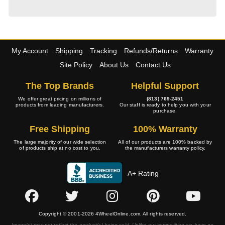
My Account
Shipping
Tracking
Refunds/Returns
Warranty
Site Policy
About Us
Contact Us
The Top Brands
Helpful Support
We offer great pricing on millions of
(813) 769-2451
products from leading manufacturers.
Our staff is ready to help you with your
purchase.
Free Shipping
100% Warranty
The large majority of our wide selection
All of our products are 100% backed by
of products ship at no cost to you.
the manufacturers warranty policy.
A+ Rating
Copyright © 2001-2026 4WheelOnline.com. All rights reserved.
Image(s) may not reflect the product(s) being sold. Unlike our competition we have no