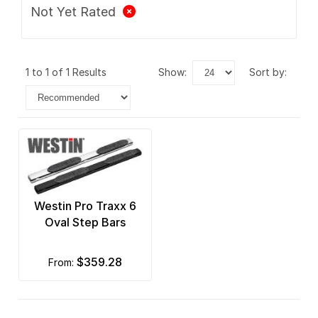
Not Yet Rated
1 to 1 of 1 Results
show:
sort by:
Westin Pro Traxx 6
Oval Step Bars
$359.28
from: