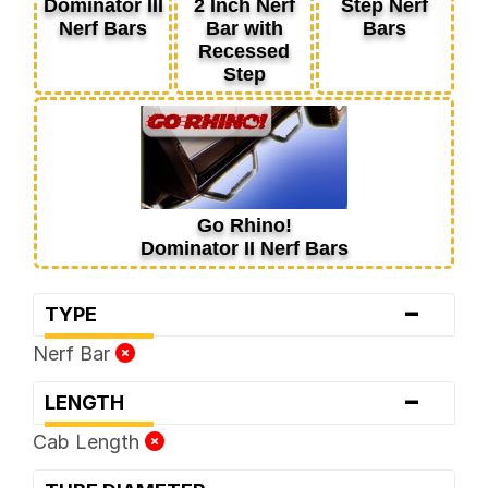
Dominator III
2 Inch Nerf
Step Nerf
Nerf Bars
Bar with
Bars
Recessed
Step
Go Rhino!
Dominator II Nerf Bars
-
TYPE
Nerf Bar
-
LENGTH
Cab Length