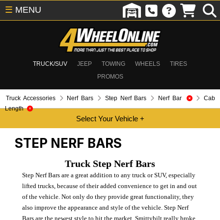
☰
MENU
TRUCK/SUV
JEEP
TOWING
WHEELS
TIRES
PROMOS
Truck Accessories
Nerf Bars
Step Nerf Bars
Nerf Bar
Cab
Length
STEP NERF BARS
Truck Step Nerf Bars
Step Nerf Bars are a great addition to any truck or SUV, especially
lifted trucks, because of their added convenience to get in and out
of the vehicle. Not only do they provide great functionality, they
also improve the appearance and style of the vehicle. Step Nerf
Bars are the newest style to hit the market. Smittybilt really broke