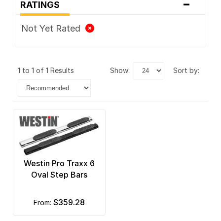
-
RATINGS
Not Yet Rated
1 to 1 of 1 Results
show:
sort by:
Westin Pro Traxx 6
Oval Step Bars
$359.28
from: