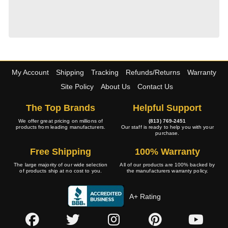
My Account
Shipping
Tracking
Refunds/Returns
Warranty
Site Policy
About Us
Contact Us
The Top Brands
Helpful Support
We offer great pricing on millions of
(813) 769-2451
products from leading manufacturers.
Our staff is ready to help you with your
purchase.
Free Shipping
100% Warranty
The large majority of our wide selection
All of our products are 100% backed by
of products ship at no cost to you.
the manufacturers warranty policy.
A+ Rating