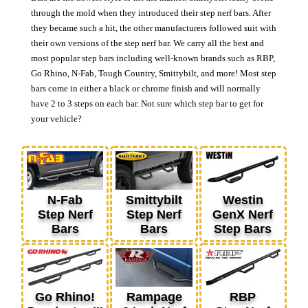
through the mold when they introduced their step nerf bars. After
they became such a hit, the other manufacturers followed suit with
their own versions of the step nerf bar. We carry all the best and
most popular step bars including well-known brands such as RBP,
Go Rhino, N-Fab, Tough Country, Smittybilt, and more! Most step
bars come in either a black or chrome finish and will normally
have 2 to 3 steps on each bar. Not sure which step bar to get for
your vehicle?
N-Fab
Smittybilt
Westin
Step Nerf
Step Nerf
GenX Nerf
Bars
Bars
Step Bars
Go Rhino!
Rampage
RBP