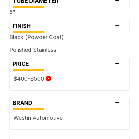
-
TUBE DIAMETER
6"
-
FINISH
Black (Powder Coat)
Polished Stainless
-
PRICE
$400-$500
-
BRAND
Westin Automotive