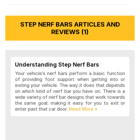
STEP NERF BARS ARTICLES AND
REVIEWS (1)
Understanding Step Nerf Bars
Your vehicle’s nerf bars perform a basic function
of providing foot support when getting into or
exiting your vehicle. The way it does that depends
on which kind of nerf bar you have on. There is a
wide variety of nerf bar designs that work towards
the same goal: making it easy for you to exit or
enter past that car door.