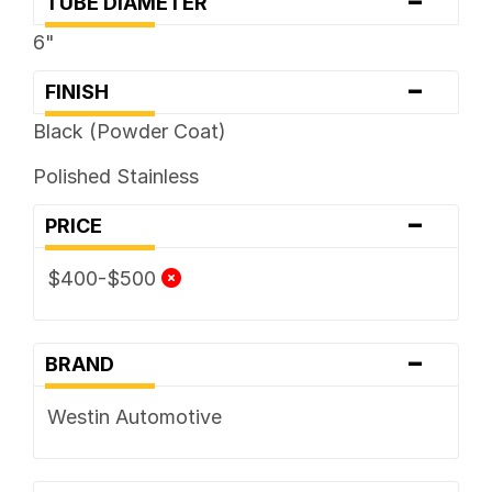
-
TUBE DIAMETER
6"
-
FINISH
Black (Powder Coat)
Polished Stainless
-
PRICE
$400-$500
-
BRAND
Westin Automotive