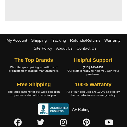
My Account
Shipping
Tracking
Refunds/Returns
Warranty
Site Policy
About Us
Contact Us
The Top Brands
Helpful Support
We offer great pricing on millions of
(813) 769-2451
products from leading manufacturers.
Our staff is ready to help you with your
purchase.
Free Shipping
100% Warranty
The large majority of our wide selection
All of our products are 100% backed by
of products ship at no cost to you.
the manufacturers warranty policy.
A+ Rating