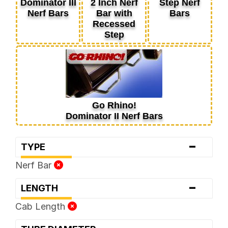
Dominator III
2 Inch Nerf
Step Nerf
Nerf Bars
Bar with
Bars
Recessed
Step
Go Rhino!
Dominator II Nerf Bars
-
TYPE
Nerf Bar
-
LENGTH
Cab Length