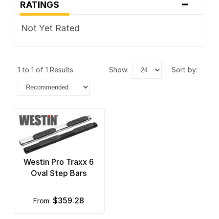
-
RATINGS
Not Yet Rated
1 to 1 of 1 Results
show:
sort by:
Westin Pro Traxx 6
Oval Step Bars
$359.28
from: