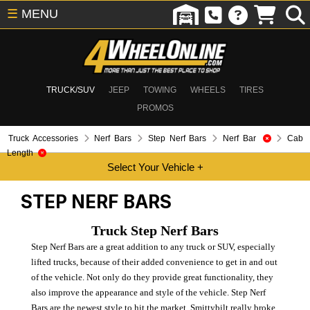
☰
MENU
TRUCK/SUV
JEEP
TOWING
WHEELS
TIRES
PROMOS
Truck Accessories
Nerf Bars
Step Nerf Bars
Nerf Bar
Cab
Length
STEP NERF BARS
Truck Step Nerf Bars
Step Nerf Bars are a great addition to any truck or SUV, especially
lifted trucks, because of their added convenience to get in and out
of the vehicle. Not only do they provide great functionality, they
also improve the appearance and style of the vehicle. Step Nerf
Bars are the newest style to hit the market. Smittybilt really broke