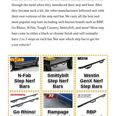
through the mold when they introduced their step nerf bars. After
they became such a hit, the other manufacturers followed suit with
their own versions of the step nerf bar. We carry all the best and
most popular step bars including well-known brands such as RBP,
Go Rhino, N-Fab, Tough Country, Smittybilt, and more! Most step
bars come in either a black or chrome finish and will normally
have 2 to 3 steps on each bar. Not sure which step bar to get for
your vehicle?
N-Fab
Smittybilt
Westin
Step Nerf
Step Nerf
GenX Nerf
Bars
Bars
Step Bars
Go Rhino!
Rampage
RBP