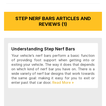
STEP NERF BARS ARTICLES AND
REVIEWS (1)
Understanding Step Nerf Bars
Your vehicle’s nerf bars perform a basic function
of providing foot support when getting into or
exiting your vehicle. The way it does that depends
on which kind of nerf bar you have on. There is a
wide variety of nerf bar designs that work towards
the same goal: making it easy for you to exit or
enter past that car door.