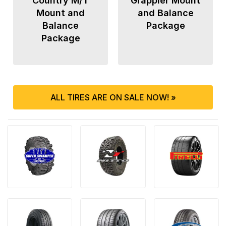
Country M/T
Grappler Mount
Mount and
and Balance
Balance
Package
Package
ALL TIRES ARE ON SALE NOW! »