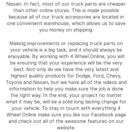
Nissan. In fact, most of our truck parts are cheaper
than other online stores. This is made possible
because all of our truck accessories are located in
one convenient warehouse, which allows us to save
you money on shipping.
Making improvements or replacing truck parts on
your vehicle is a big task, and it should always be
enjoyable. By working with 4 Wheel Online, you will
be ensuring that your experience will be the very
best. Not only do we have the very latest and
highest quality products for Dodge, Ford, Chevy,
Toyota and Nissan, but we have all of the videos and
information to help you make sure the job is done
the right way. In the end, your project no matter
what it may be, will be a solid long lasting change for
your vehicle. To stay in touch with everything 4
Wheel Online make sure you like our Facebook page
and check out all of the awesome features on our
website.