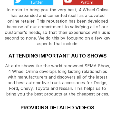
Twitter!
Watch!
In order to bring you the very best, 4 Wheel Online
has expanded and cemented itself as a coveted
online retailer. This reputation has been developed
because of our commitment to satisfying all of our
customer's needs, so that their experience with us is
second to none. We do this by focusing on a few key
aspects that include:
ATTENDING IMPORTANT AUTO SHOWS
At auto shows like the world renowned SEMA Show,
4 Wheel Online develops long lasting relationships
with manufacturers and discovers all of the latest
and best automotive truck accessories for Dodge,
Ford, Chevy, Toyota and Nissan. This helps us to
bring you the best products at the cheapest prices.
PROVIDING DETAILED VIDEOS