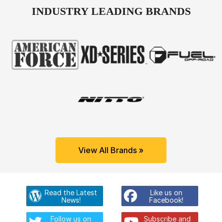
INDUSTRY LEADING BRANDS
View All Brands »
Read the Latest
Like us on
News!
Facebook!
Follow us on
Subscribe and