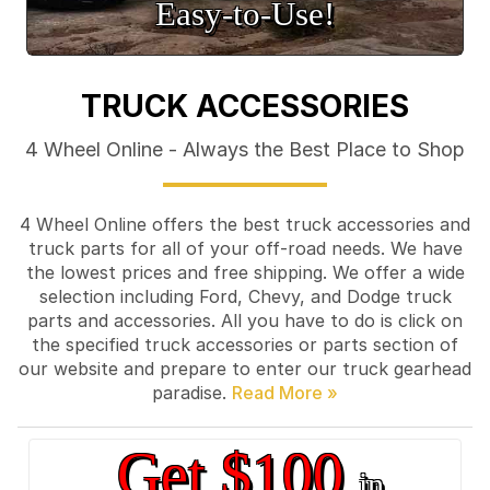
Easy‑to‑Use!
TRUCK ACCESSORIES
4 Wheel Online - Always the Best Place to Shop
4 Wheel Online offers the best truck accessories and
truck parts for all of your off-road needs. We have
the lowest prices and free shipping. We offer a wide
selection including Ford, Chevy, and Dodge truck
parts and accessories. All you have to do is click on
the specified truck accessories or parts section of
our website and prepare to enter our truck gearhead
paradise.
Get $100
in