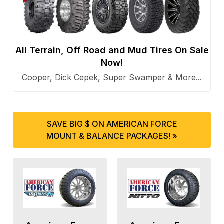
All Terrain, Off Road and Mud Tires On Sale
Now!
Cooper, Dick Cepek, Super Swamper & More...
SAVE BIG $ ON AMERICAN FORCE
MOUNT & BALANCE PACKAGES! »