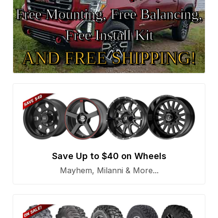
Free Mounting, Free Balancing,
Free Install Kit
AND FREE SHIPPING!
Save Up to $40 on Wheels
Mayhem, Milanni & More...