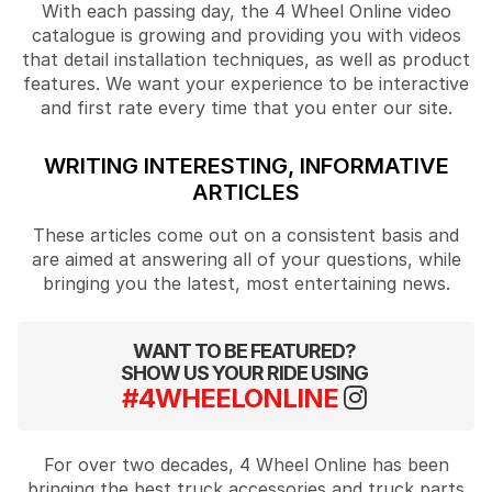
With each passing day, the 4 Wheel Online video
catalogue is growing and providing you with videos
that detail installation techniques, as well as product
features. We want your experience to be interactive
and first rate every time that you enter our site.
WRITING INTERESTING, INFORMATIVE
ARTICLES
These articles come out on a consistent basis and
are aimed at answering all of your questions, while
bringing you the latest, most entertaining news.
WANT TO BE FEATURED?
SHOW US YOUR RIDE USING
#4WHEELONLINE
For over two decades, 4 Wheel Online has been
bringing the best truck accessories and truck parts