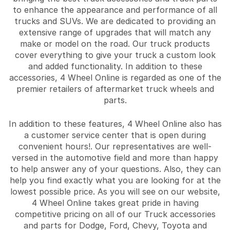
to enhance the appearance and performance of all
trucks and SUVs. We are dedicated to providing an
extensive range of upgrades that will match any
make or model on the road. Our truck products
cover everything to give your truck a custom look
and added functionality. In addition to these
accessories, 4 Wheel Online is regarded as one of the
premier retailers of aftermarket truck wheels and
parts.
In addition to these features, 4 Wheel Online also has
a customer service center that is open during
convenient hours!. Our representatives are well-
versed in the automotive field and more than happy
to help answer any of your questions. Also, they can
help you find exactly what you are looking for at the
lowest possible price. As you will see on our website,
4 Wheel Online takes great pride in having
competitive pricing on all of our Truck accessories
and parts for Dodge, Ford, Chevy, Toyota and