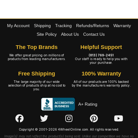
My Account
Shipping
Tracking
Refunds/Returns
Warranty
Site Policy
About Us
Contact Us
The Top Brands
Helpful Support
We offer great pricing on millions of
(813) 769-2451
products from leading manufacturers.
Our staff is ready to help you with
your purchase.
Free Shipping
100% Warranty
The large majority of our wide
All of our products are 100% backed
selection of products ship at no cost to
by the manufacturers warranty policy.
you.
A+ Rating
Copyright © 2001-2026 4WheelOnline.com. All rights reserved.
Image(s) may not reflect the product(s) being sold. Unlike our competition we have no