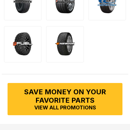
SAVE MONEY ON YOUR
FAVORITE PARTS
VIEW ALL PROMOTIONS