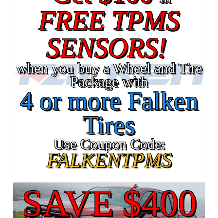
FREE TPMS
SENSORS!
when you buy a Wheel and Tire
Package with
4 or more Falken
Tires
Use Coupon Code:
FALKENTPMS
SAVE $400