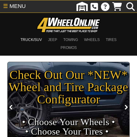
☰
MENU
TRUCK/SUV
JEEP
TOWING
WHEELS
TIRES
PROMOS
Check Out Our *NEW*
Wheel and Tire Package
Configurator
• Choose Your Wheels •
• Choose Your Tires •