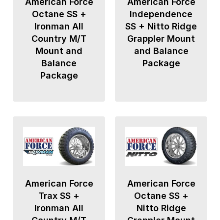
American Force
American Force
Octane SS +
Independence
Ironman All
SS + Nitto Ridge
Country M/T
Grappler Mount
Mount and
and Balance
Balance
Package
Package
American Force
American Force
Trax SS +
Octane SS +
Ironman All
Nitto Ridge