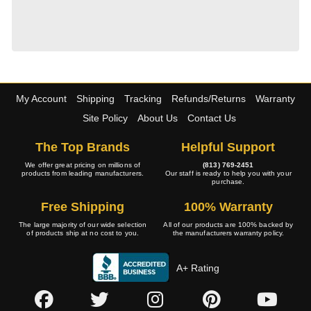
My Account
Shipping
Tracking
Refunds/Returns
Warranty
Site Policy
About Us
Contact Us
The Top Brands
Helpful Support
We offer great pricing on millions of
(813) 769-2451
products from leading manufacturers.
Our staff is ready to help you with your
purchase.
Free Shipping
100% Warranty
The large majority of our wide selection
All of our products are 100% backed by
of products ship at no cost to you.
the manufacturers warranty policy.
A+ Rating