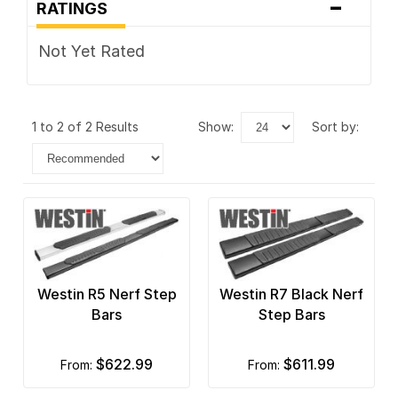
-
RATINGS
Not Yet Rated
1 to 2 of 2 Results
show:
sort by:
Westin R5 Nerf Step
Westin R7 Black Nerf
Bars
Step Bars
$622.99
$611.99
from:
from: