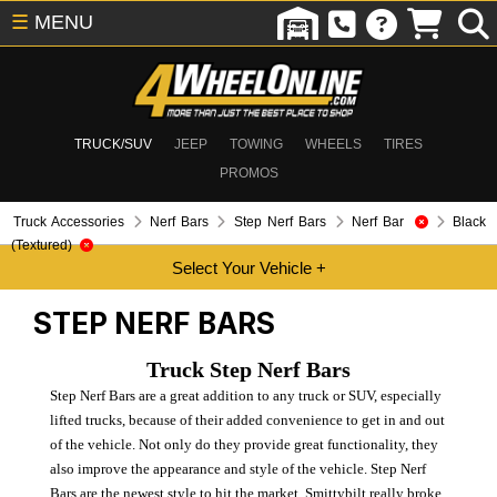
☰
MENU
TRUCK/SUV
JEEP
TOWING
WHEELS
TIRES
PROMOS
Truck Accessories
Nerf Bars
Step Nerf Bars
Nerf Bar
Black
(Textured)
STEP NERF BARS
Truck Step Nerf Bars
Step Nerf Bars are a great addition to any truck or SUV, especially
lifted trucks, because of their added convenience to get in and out
of the vehicle. Not only do they provide great functionality, they
also improve the appearance and style of the vehicle. Step Nerf
Bars are the newest style to hit the market. Smittybilt really broke