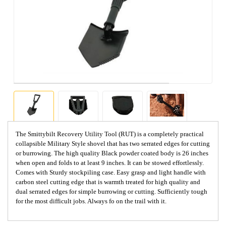
The Smittybilt Recovery Utility Tool (RUT) is a completely practical
collapsible Military Style shovel that has two serrated edges for cutting
or burrowing. The high quality Black powder coated body is 26 inches
when open and folds to at least 9 inches. It can be stowed effortlessly.
Comes with Sturdy stockpiling case. Easy grasp and light handle with
carbon steel cutting edge that is warmth treated for high quality and
dual serrated edges for simple burrowing or cutting. Sufficiently tough
for the most difficult jobs. Always fo on the trail with it.