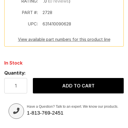
RATING:
.0 (
0 reviews
)
PART #:
2728
UPC:
631410090628
View available part numbers for this product line
In Stock
Quantity:
ADD TO CART
Have a Question? Talk to an expert. We know our products.
1-813-769-2451