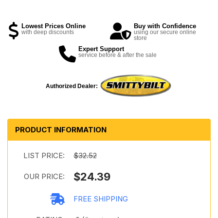
Lowest Prices Online
Buy with Confidence
with deep discounts
using our secure online
store
Expert Support
service before & after the sale
Authorized Dealer:
PRODUCT INFORMATION
LIST PRICE:
$32.52
$24.39
OUR PRICE:
FREE SHIPPING