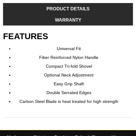
PRODUCT DETAILS
WARRANTY
FEATURES
Universal Fit
Fiber Reinforced Nylon Handle
Compact Tri-fold Shovel
Optional Neck Adjustment
Easy Grip Shaft
Double Serrated Edges
Carbon Steel Blade is heat treated for high strength