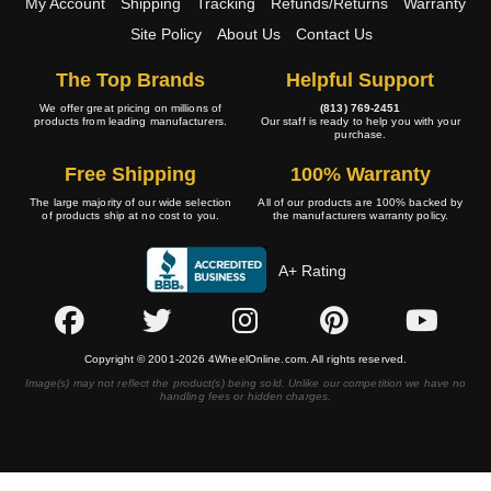
My Account
Shipping
Tracking
Refunds/Returns
Warranty
Site Policy
About Us
Contact Us
The Top Brands
Helpful Support
We offer great pricing on millions of
(813) 769-2451
products from leading manufacturers.
Our staff is ready to help you with your
purchase.
Free Shipping
100% Warranty
The large majority of our wide selection
All of our products are 100% backed by
of products ship at no cost to you.
the manufacturers warranty policy.
A+ Rating
Copyright © 2001-2026 4WheelOnline.com. All rights reserved.
Image(s) may not reflect the product(s) being sold. Unlike our competition we have no
handling fees or hidden charges.