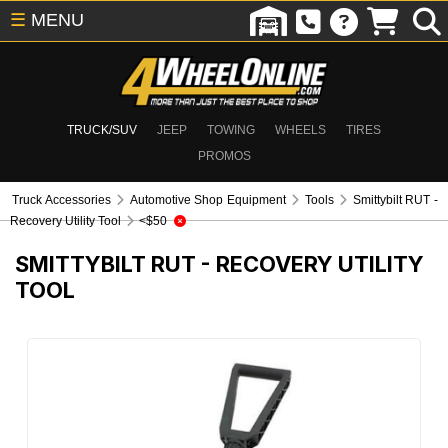
☰
MENU
TRUCK/SUV
JEEP
TOWING
WHEELS
TIRES
PROMOS
Truck Accessories
Automotive Shop Equipment
Tools
Smittybilt RUT -
Recovery Utility Tool
<$50
SMITTYBILT RUT - RECOVERY UTILITY
TOOL