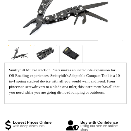
Smittybilt Multi-Function Pliers makes an incredible expansion for
Off-Roading experiences. Smittybilt's Adaptable Compact Tool is a 10-
in-1 spring stacked device with all you would want and need. From
pincers to screwdrivers to a blade or a ruler, this instrument has all that
you need while you are going dirt road romping or outdoors.
Lowest Prices Online
Buy with Confidence
with deep discounts
using our secure online
store