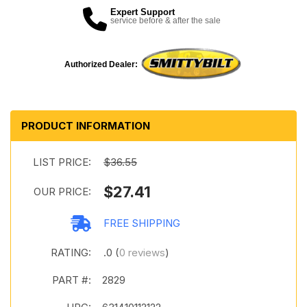
Expert Support
service before & after the sale
Authorized Dealer:
PRODUCT INFORMATION
LIST PRICE:
$36.55
$27.41
OUR PRICE:
FREE SHIPPING
RATING:
.0 (
0 reviews
)
PART #:
2829