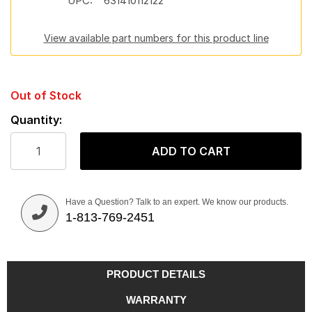
UPC:
631410112122
View available part numbers for this product line
Out of Stock
Quantity:
ADD TO CART
Have a Question? Talk to an expert. We know our products.
1-813-769-2451
PRODUCT DETAILS
WARRANTY