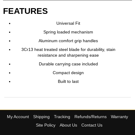
FEATURES
Universal Fit
Spring loaded mechanism
Aluminum comfort grip handles
3Cr13 heat treated steel blade for durability, stain
resistance and sharpening ease
Durable carrying case included
Compact design
Built to last
My Account
Shipping
Tracking
Refunds/Returns
Warranty
Site Policy
About Us
Contact Us