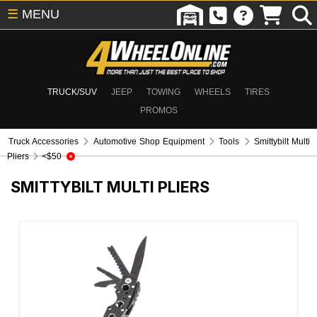
☰
MENU
TRUCK/SUV
JEEP
TOWING
WHEELS
TIRES
PROMOS
Truck Accessories
Automotive Shop Equipment
Tools
Smittybilt Multi
Pliers
<$50
SMITTYBILT MULTI PLIERS