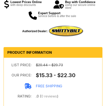
Lowest Prices Online
Buy with Confidence
with deep discounts
using our secure online
store
Expert Support
service before & after the sale
Authorized Dealer:
PRODUCT INFORMATION
LIST PRICE:
$20.44 - $29.73
$15.33 - $22.30
OUR PRICE:
FREE SHIPPING
RATING:
.0 (
0 reviews
)