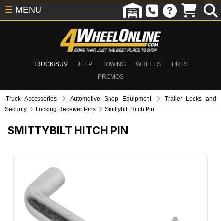
☰
MENU
TRUCK/SUV
JEEP
TOWING
WHEELS
TIRES
PROMOS
Truck Accessories
Automotive Shop Equipment
Trailer Locks and
Security
Locking Receiver Pins
Smittybilt Hitch Pin
SMITTYBILT HITCH PIN