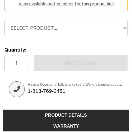
View available part numbers for this product line
Quantity:
ADD TO CART
Have a Question? Talk to an expert. We know our products.
1-813-769-2451
PRODUCT DETAILS
WARRANTY