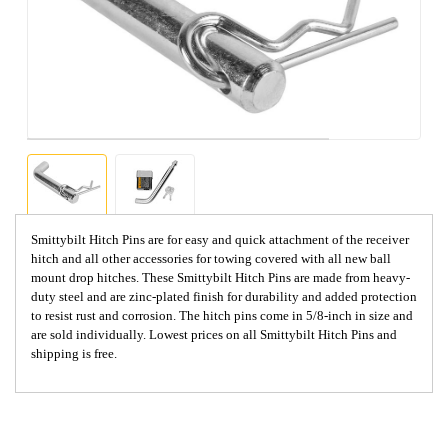
Smittybilt Hitch Pins are for easy and quick attachment of the receiver
hitch and all other accessories for towing covered with all new ball
mount drop hitches. These Smittybilt Hitch Pins are made from heavy-
duty steel and are zinc-plated finish for durability and added protection
to resist rust and corrosion. The hitch pins come in 5/8-inch in size and
are sold individually. Lowest prices on all Smittybilt Hitch Pins and
shipping is free.