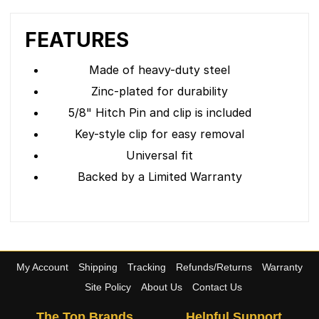
FEATURES
Made of heavy-duty steel
Zinc-plated for durability
5/8" Hitch Pin and clip is included
Key-style clip for easy removal
Universal fit
Backed by a Limited Warranty
My Account
Shipping
Tracking
Refunds/Returns
Warranty
Site Policy
About Us
Contact Us
The Top Brands
Helpful Support