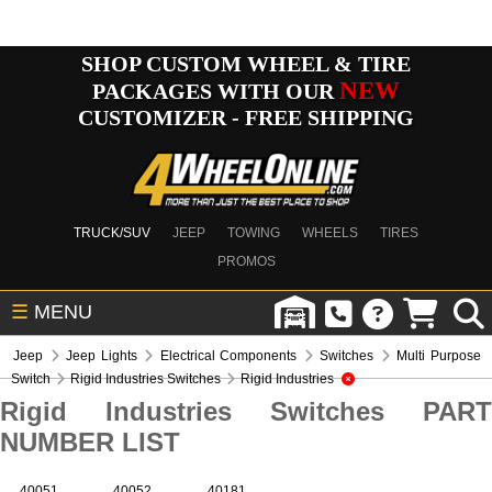
SHOP CUSTOM WHEEL & TIRE
NEW
PACKAGES WITH OUR
CUSTOMIZER - FREE SHIPPING
TRUCK/SUV
JEEP
TOWING
WHEELS
TIRES
PROMOS
☰
MENU
Jeep
Jeep Lights
Electrical Components
Switches
Multi Purpose
Switch
Rigid Industries Switches
Rigid Industries
Rigid Industries Switches PART
NUMBER LIST
40051
40052
40181