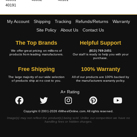
40191
My Account
Shipping
Tracking
Refunds/Returns
Warranty
Site Policy
About Us
Contact Us
The Top Brands
Helpful Support
We offer great pricing on millions of
(813) 769-2451
products from leading manufacturers.
Our staff is ready to help you with your
purchase.
Free Shipping
100% Warranty
The large majority of our wide selection
All of our products are 100% backed by
of products ship at no cost to you.
the manufacturers warranty policy.
A+ Rating
Copyright © 2001-2026 4WheelOnline.com. All rights reserved.
Image(s) may not reflect the product(s) being sold. Unlike our competition we have no
handling fees or hidden charges.