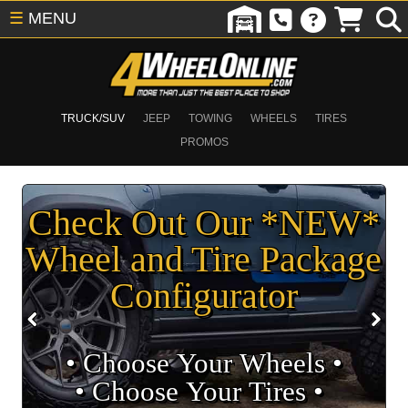
☰
MENU
TRUCK/SUV
JEEP
TOWING
WHEELS
TIRES
PROMOS
Check Out Our *NEW*
Wheel and Tire Package
Configurator
• Choose Your Wheels •
• Choose Your Tires •