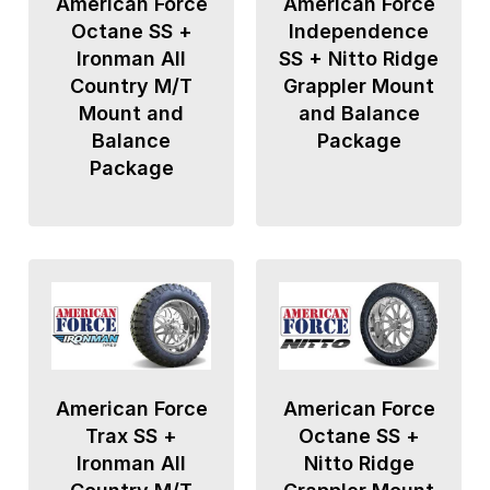
American Force
American Force
Octane SS +
Independence
Ironman All
SS + Nitto Ridge
Country M/T
Grappler Mount
Mount and
and Balance
Balance
Package
Package
American Force
American Force
Trax SS +
Octane SS +
Ironman All
Nitto Ridge