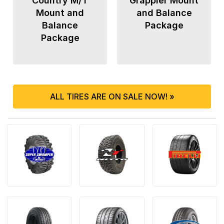
Country M/T
Grappler Mount
Mount and
and Balance
Balance
Package
Package
ALL TIRES ARE ON SALE NOW! »