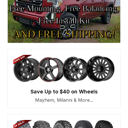
Free Mounting, Free Balancing,
Free Install Kit
AND FREE SHIPPING!
Save Up to $40 on Wheels
Mayhem, Milanni & More...