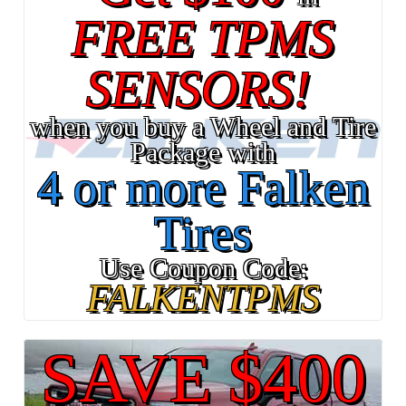
FREE TPMS
SENSORS!
when you buy a Wheel and Tire
Package with
4 or more Falken
Tires
Use Coupon Code:
FALKENTPMS
SAVE $400