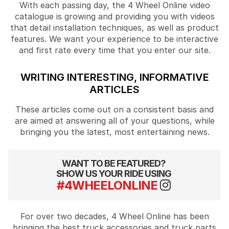
With each passing day, the 4 Wheel Online video
catalogue is growing and providing you with videos
that detail installation techniques, as well as product
features. We want your experience to be interactive
and first rate every time that you enter our site.
WRITING INTERESTING, INFORMATIVE
ARTICLES
These articles come out on a consistent basis and
are aimed at answering all of your questions, while
bringing you the latest, most entertaining news.
WANT TO BE FEATURED?
SHOW US YOUR RIDE USING
#4WHEELONLINE
For over two decades, 4 Wheel Online has been
bringing the best truck accessories and truck parts