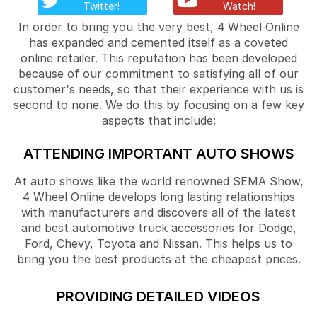
Twitter!
Watch!
In order to bring you the very best, 4 Wheel Online
has expanded and cemented itself as a coveted
online retailer. This reputation has been developed
because of our commitment to satisfying all of our
customer's needs, so that their experience with us is
second to none. We do this by focusing on a few key
aspects that include:
ATTENDING IMPORTANT AUTO SHOWS
At auto shows like the world renowned SEMA Show,
4 Wheel Online develops long lasting relationships
with manufacturers and discovers all of the latest
and best automotive truck accessories for Dodge,
Ford, Chevy, Toyota and Nissan. This helps us to
bring you the best products at the cheapest prices.
PROVIDING DETAILED VIDEOS