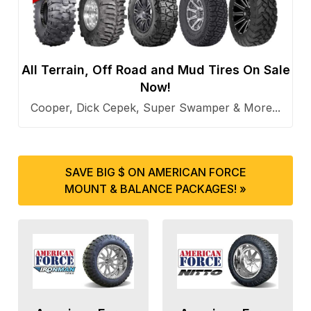
All Terrain, Off Road and Mud Tires On Sale
Now!
Cooper, Dick Cepek, Super Swamper & More...
SAVE BIG $ ON AMERICAN FORCE
MOUNT & BALANCE PACKAGES! »