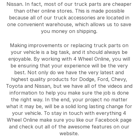
Nissan. In fact, most of our truck parts are cheaper
than other online stores. This is made possible
because all of our truck accessories are located in
one convenient warehouse, which allows us to save
you money on shipping.
Making improvements or replacing truck parts on
your vehicle is a big task, and it should always be
enjoyable. By working with 4 Wheel Online, you will
be ensuring that your experience will be the very
best. Not only do we have the very latest and
highest quality products for Dodge, Ford, Chevy,
Toyota and Nissan, but we have all of the videos and
information to help you make sure the job is done
the right way. In the end, your project no matter
what it may be, will be a solid long lasting change for
your vehicle. To stay in touch with everything 4
Wheel Online make sure you like our Facebook page
and check out all of the awesome features on our
website.