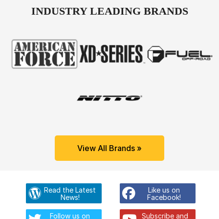
INDUSTRY LEADING BRANDS
View All Brands »
Read the Latest
Like us on
News!
Facebook!
Follow us on
Subscribe and