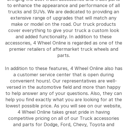
to enhance the appearance and performance of all
trucks and SUVs. We are dedicated to providing an
extensive range of upgrades that will match any
make or model on the road. Our truck products
cover everything to give your truck a custom look
and added functionality. In addition to these
accessories, 4 Wheel Online is regarded as one of the
premier retailers of aftermarket truck wheels and
parts.
In addition to these features, 4 Wheel Online also has
a customer service center that is open during
convenient hours!. Our representatives are well-
versed in the automotive field and more than happy
to help answer any of your questions. Also, they can
help you find exactly what you are looking for at the
lowest possible price. As you will see on our website,
4 Wheel Online takes great pride in having
competitive pricing on all of our Truck accessories
and parts for Dodge, Ford, Chevy, Toyota and