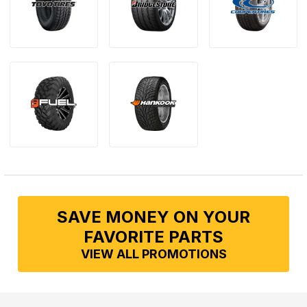
SAVE MONEY ON YOUR
FAVORITE PARTS
VIEW ALL PROMOTIONS