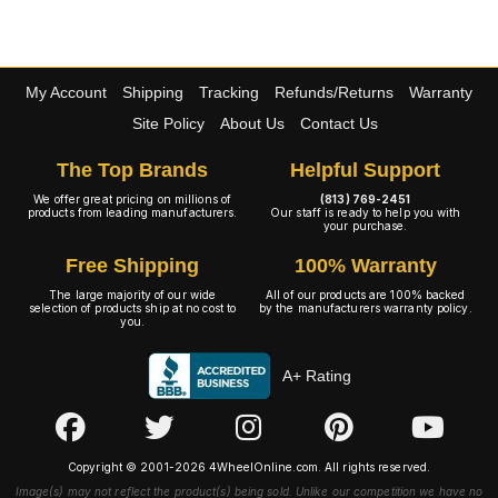
My Account
Shipping
Tracking
Refunds/Returns
Warranty
Site Policy
About Us
Contact Us
The Top Brands
Helpful Support
We offer great pricing on millions of
(813) 769-2451
products from leading manufacturers.
Our staff is ready to help you with
your purchase.
Free Shipping
100% Warranty
The large majority of our wide
All of our products are 100% backed
selection of products ship at no cost to
by the manufacturers warranty policy.
you.
A+ Rating
Copyright © 2001-2026 4WheelOnline.com. All rights reserved.
Image(s) may not reflect the product(s) being sold. Unlike our competition we have no