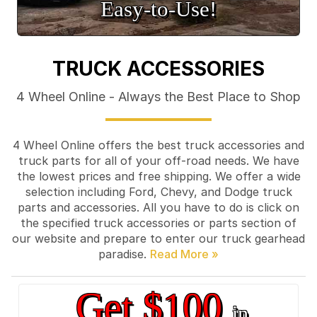
Easy‑to‑Use!
TRUCK ACCESSORIES
4 Wheel Online - Always the Best Place to Shop
4 Wheel Online offers the best truck accessories and
truck parts for all of your off-road needs. We have
the lowest prices and free shipping. We offer a wide
selection including Ford, Chevy, and Dodge truck
parts and accessories. All you have to do is click on
the specified truck accessories or parts section of
our website and prepare to enter our truck gearhead
paradise.
Get $100
in