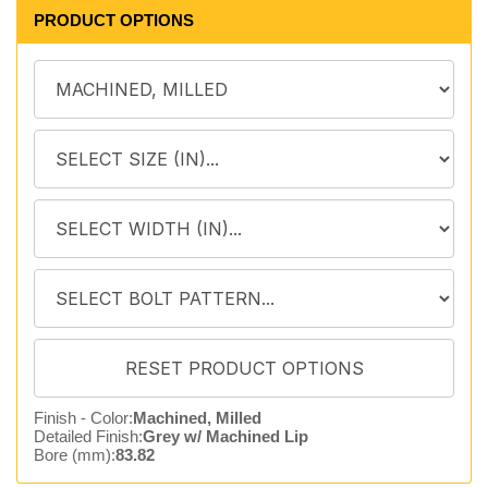
PRODUCT OPTIONS
Finish - Color:
Machined, Milled
Detailed Finish:
Grey w/ Machined Lip
Bore (mm):
83.82