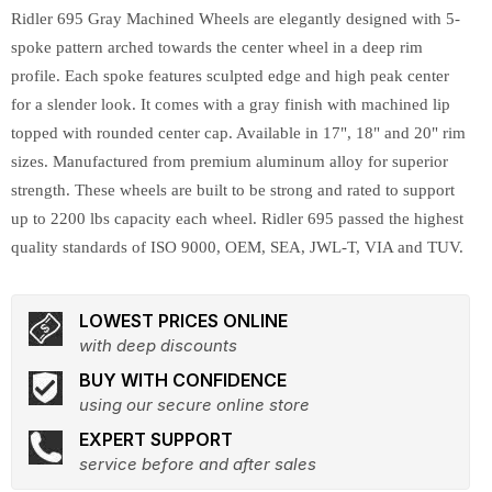
Ridler 695 Gray Machined Wheels are elegantly designed with 5-
spoke pattern arched towards the center wheel in a deep rim
profile. Each spoke features sculpted edge and high peak center
for a slender look. It comes with a gray finish with machined lip
topped with rounded center cap. Available in 17", 18" and 20" rim
sizes. Manufactured from premium aluminum alloy for superior
strength. These wheels are built to be strong and rated to support
up to 2200 lbs capacity each wheel. Ridler 695 passed the highest
quality standards of ISO 9000, OEM, SEA, JWL-T, VIA and TUV.
LOWEST PRICES ONLINE
with deep discounts
BUY WITH CONFIDENCE
using our secure online store
EXPERT SUPPORT
service before and after sales