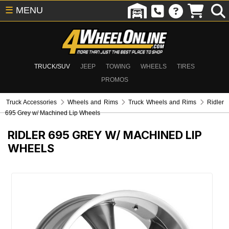
☰
MENU
TRUCK/SUV
JEEP
TOWING
WHEELS
TIRES
PROMOS
Truck Accessories
Wheels and Rims
Truck Wheels and Rims
Ridler
695 Grey w/ Machined Lip Wheels
RIDLER 695 GREY W/ MACHINED LIP
WHEELS