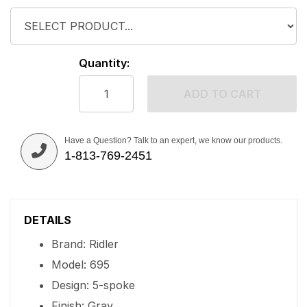
Quantity:
ADD TO CART
Have a Question? Talk to an expert, we know our products.
1-813-769-2451
DETAILS
Brand: Ridler
Model: 695
Design: 5-spoke
Finish: Gray