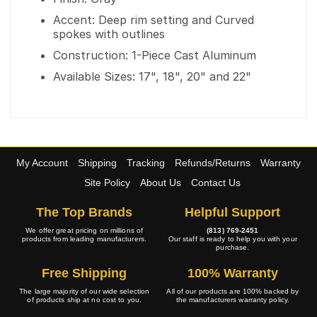
Accent: Deep rim setting and Curved
spokes with outlines
Construction: 1-Piece Cast Aluminum
Available Sizes: 17", 18", 20" and 22"
My Account
Shipping
Tracking
Refunds/Returns
Warranty
Site Policy
About Us
Contact Us
The Top Brands
Helpful Support
We offer great pricing on millions of
(813) 769-2451
products from leading manufacturers.
Our staff is ready to help you with your
purchase.
Free Shipping
100% Warranty
The large majority of our wide selection
All of our products are 100% backed by
of products ship at no cost to you.
the manufacturers warranty policy.