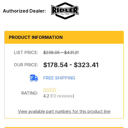
PRODUCT INFORMATION
LIST PRICE:
$238.05 - $431.21
$178.54 - $323.41
OUR PRICE:
FREE SHIPPING
RATING:
4.2 (
13 reviews
)
View available part numbers for this product line