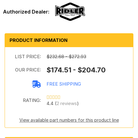
PRODUCT INFORMATION
LIST PRICE:
$232.68 - $272.93
$174.51 - $204.70
OUR PRICE:
FREE SHIPPING
RATING:
4.4 (
2 reviews
)
View available part numbers for this product line