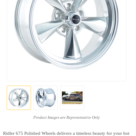
Ridler 675 Polished Wheels delivers a timeless beauty for your hot