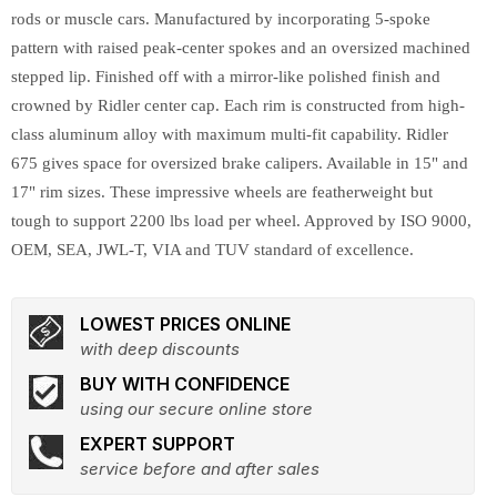
rods or muscle cars. Manufactured by incorporating 5-spoke
pattern with raised peak-center spokes and an oversized machined
stepped lip. Finished off with a mirror-like polished finish and
crowned by Ridler center cap. Each rim is constructed from high-
class aluminum alloy with maximum multi-fit capability. Ridler
675 gives space for oversized brake calipers. Available in 15" and
17" rim sizes. These impressive wheels are featherweight but
tough to support 2200 lbs load per wheel. Approved by ISO 9000,
OEM, SEA, JWL-T, VIA and TUV standard of excellence.
LOWEST PRICES ONLINE
with deep discounts
BUY WITH CONFIDENCE
using our secure online store
EXPERT SUPPORT
service before and after sales