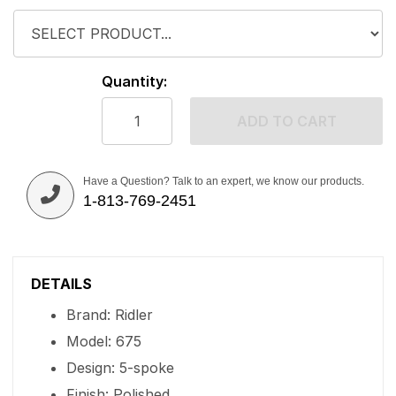
Quantity:
ADD TO CART
Have a Question? Talk to an expert, we know our products.
1-813-769-2451
DETAILS
Brand: Ridler
Model: 675
Design: 5-spoke
Finish: Polished