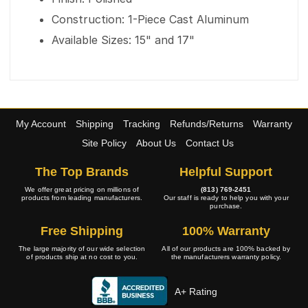
Construction: 1-Piece Cast Aluminum
Available Sizes: 15" and 17"
My Account
Shipping
Tracking
Refunds/Returns
Warranty
Site Policy
About Us
Contact Us
The Top Brands
Helpful Support
We offer great pricing on millions of
(813) 769-2451
products from leading manufacturers.
Our staff is ready to help you with your
purchase.
Free Shipping
100% Warranty
The large majority of our wide selection
All of our products are 100% backed by
of products ship at no cost to you.
the manufacturers warranty policy.
A+ Rating