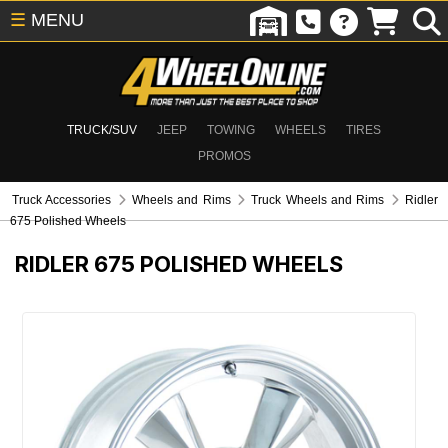
☰
MENU
TRUCK/SUV
JEEP
TOWING
WHEELS
TIRES
PROMOS
Truck Accessories
Wheels and Rims
Truck Wheels and Rims
Ridler
675 Polished Wheels
RIDLER 675 POLISHED WHEELS