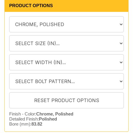
PRODUCT OPTIONS
Finish - Color:
Chrome, Polished
Detailed Finish:
Polished
Bore (mm):
83.82