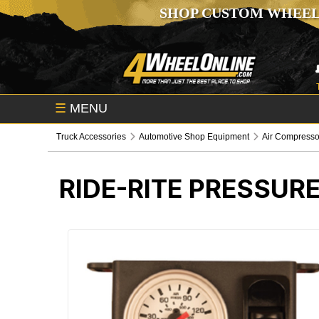
SHOP CUSTOM WHEEL
☰
MENU
Truck Accessories
Automotive Shop Equipment
Air Compresso
RIDE-RITE PRESSUR