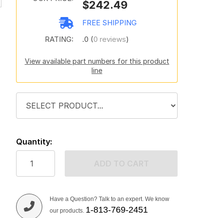
$242.49
FREE SHIPPING
RATING:
.0 (
0 reviews
)
View available part numbers for this product
line
Quantity:
ADD TO CART
Have a Question? Talk to an expert. We know
1-813-769-2451
our products.