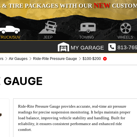
NEW
 & TIRE PACKAGES WITH OUR
CUSTOMI
TRUCK/SUV
JEEP
TOWING
WHEELS
MY GARAGE
813-769
rs
Air Gauges
Ride-Rite Pressure Gauge
$100-$200
E GAUGE
Ride-Rite Pressure Gauge provides accurate, real-time air pressure
readings for precise suspension monitoring. It helps maintain proper
load balance, improving vehicle stability and handling. Built for
reliability, it ensures consistent performance and enhanced ride
comfort.