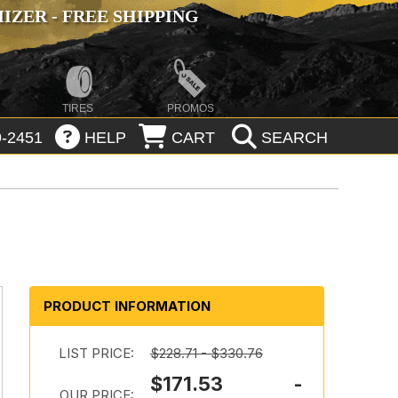
ZER - FREE SHIPPING
TIRES
PROMOS
-2451
HELP
CART
SEARCH
PRODUCT INFORMATION
LIST PRICE:
$228.71 - $330.76
$171.53 -
OUR PRICE: