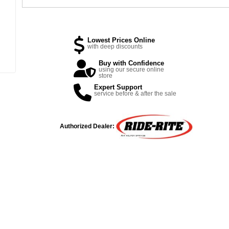
Lowest Prices Online
with deep discounts
Buy with Confidence
using our secure online
store
Expert Support
service before & after the sale
Authorized Dealer: