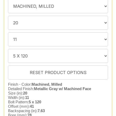
Finish - Color:
Machined, Milled
Detailed Finish:
Metallic Gray w/ Machined Face
Size (in):
20
Width (in):
11
Bolt Pattern:
5 x 120
Offset (mm):
41
Backspacing (in):
7.63
Bore (mm):
78