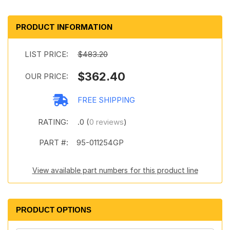
PRODUCT INFORMATION
LIST PRICE:
$483.20
$362.40
OUR PRICE:
FREE SHIPPING
RATING:
.0 (
0 reviews
)
PART #:
95-011254GP
View available part numbers for this product line
PRODUCT OPTIONS