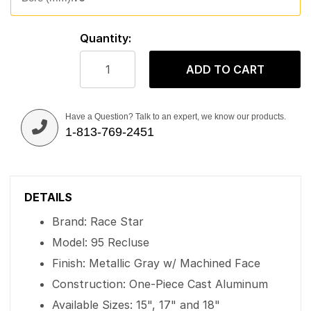
Quantity:
ADD TO CART
Have a Question? Talk to an expert, we know our products.
1-813-769-2451
DETAILS
Brand: Race Star
Model: 95 Recluse
Finish: Metallic Gray w/ Machined Face
Construction: One-Piece Cast Aluminum
Available Sizes: 15", 17" and 18"