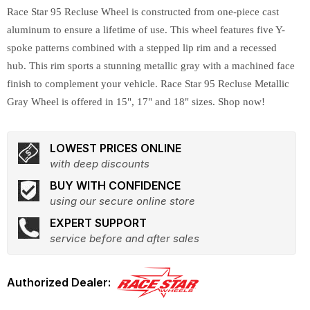
Race Star 95 Recluse Wheel is constructed from one-piece cast
aluminum to ensure a lifetime of use. This wheel features five Y-
spoke patterns combined with a stepped lip rim and a recessed
hub. This rim sports a stunning metallic gray with a machined face
finish to complement your vehicle. Race Star 95 Recluse Metallic
Gray Wheel is offered in 15", 17" and 18" sizes. Shop now!
LOWEST PRICES ONLINE
with deep discounts
BUY WITH CONFIDENCE
using our secure online store
EXPERT SUPPORT
service before and after sales