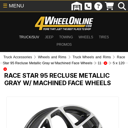
☰
MENU
TRUCK/SUV
JEEP
TOWING
WHEELS
TIRES
PROMOS
Truck Accessories
Wheels and Rims
Truck Wheels and Rims
Race
Star 95 Recluse Metallic Gray w/ Machined Face Wheels
11
5 x 120
RACE STAR 95 RECLUSE METALLIC
GRAY W/ MACHINED FACE WHEELS