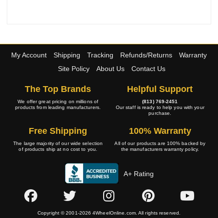
My Account
Shipping
Tracking
Refunds/Returns
Warranty
Site Policy
About Us
Contact Us
The Top Brands
Helpful Support
We offer great pricing on millions of
(813) 769-2451
products from leading manufacturers.
Our staff is ready to help you with your
purchase.
Free Shipping
100% Warranty
The large majority of our wide selection
All of our products are 100% backed by
of products ship at no cost to you.
the manufacturers warranty policy.
A+ Rating
Copyright © 2001-2026 4WheelOnline.com. All rights reserved.