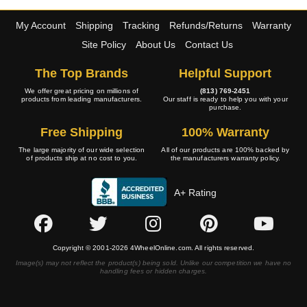
My Account
Shipping
Tracking
Refunds/Returns
Warranty
Site Policy
About Us
Contact Us
The Top Brands
Helpful Support
We offer great pricing on millions of
(813) 769-2451
products from leading manufacturers.
Our staff is ready to help you with your
purchase.
Free Shipping
100% Warranty
The large majority of our wide selection
All of our products are 100% backed by
of products ship at no cost to you.
the manufacturers warranty policy.
A+ Rating
Copyright © 2001-2026 4WheelOnline.com. All rights reserved.
Image(s) may not reflect the product(s) being sold. Unlike our competition we have no
handling fees or hidden charges.