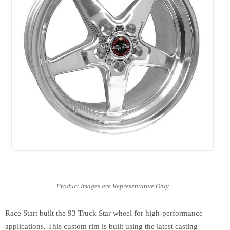
Race Start built the 93 Truck Star wheel for high-performance
applications. This custom rim is built using the latest casting