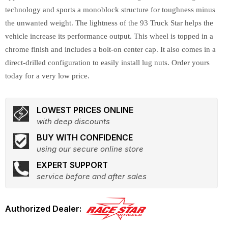
technology and sports a monoblock structure for toughness minus
the unwanted weight. The lightness of the 93 Truck Star helps the
vehicle increase its performance output. This wheel is topped in a
chrome finish and includes a bolt-on center cap. It also comes in a
direct-drilled configuration to easily install lug nuts. Order yours
today for a very low price.
LOWEST PRICES ONLINE
with deep discounts
BUY WITH CONFIDENCE
using our secure online store
EXPERT SUPPORT
service before and after sales