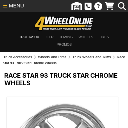
☰
MENU
TRUCK/SUV
JEEP
TOWING
WHEELS
TIRES
PROMOS
Truck Accessories
Wheels and Rims
Truck Wheels and Rims
Race
Star 93 Truck Star Chrome Wheels
RACE STAR 93 TRUCK STAR CHROME
WHEELS