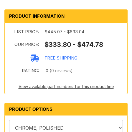
PRODUCT INFORMATION
LIST PRICE:
$445.07 - $633.04
$333.80 - $474.78
OUR PRICE:
FREE SHIPPING
RATING:
.0 (
0 reviews
)
View available part numbers for this product line
PRODUCT OPTIONS