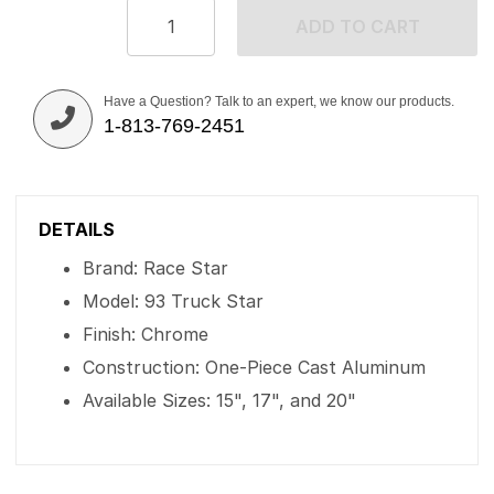
ADD TO CART
Have a Question? Talk to an expert, we know our products.
1-813-769-2451
DETAILS
Brand: Race Star
Model: 93 Truck Star
Finish: Chrome
Construction: One-Piece Cast Aluminum
Available Sizes: 15", 17", and 20"