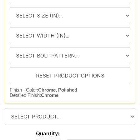
Finish - Color:
Chrome, Polished
Detailed Finish:
Chrome
Quantity: