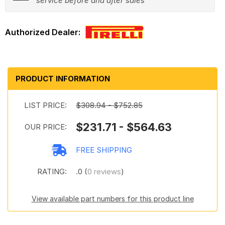
service before and after sales
PRODUCT INFORMATION
LIST PRICE:
$308.94 - $752.85
$231.71 - $564.63
OUR PRICE:
FREE SHIPPING
RATING:
.0 (
0 reviews
)
View available part numbers for this product line