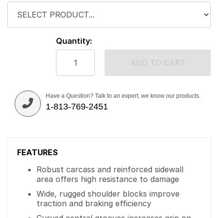
Quantity:
ADD TO CART
Have a Question? Talk to an expert, we know our products.
1-813-769-2451
FEATURES
Robust carcass and reinforced sidewall
area offers high resistance to damage
Wide, rugged shoulder blocks improve
traction and braking efficiency