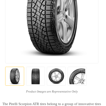
The Pirelli Scorpion ATR tires belong to a group of innovative tires