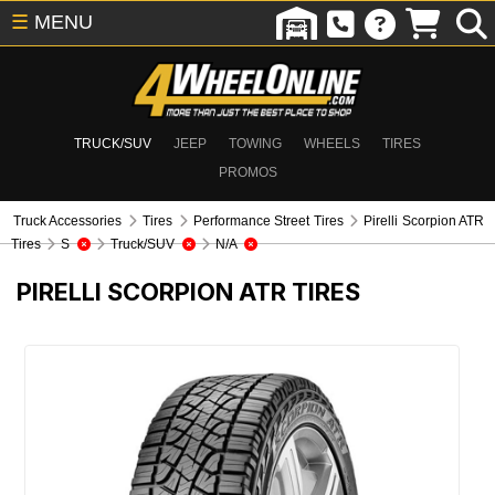
☰
MENU
TRUCK/SUV
JEEP
TOWING
WHEELS
TIRES
PROMOS
Truck Accessories
Tires
Performance Street Tires
Pirelli Scorpion ATR
Tires
S
Truck/SUV
N/A
PIRELLI SCORPION ATR TIRES