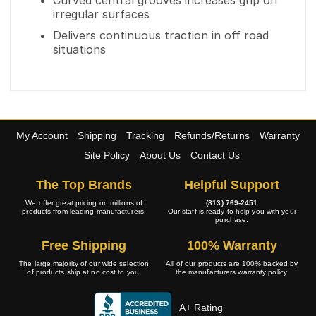
Curved central grooves increases grip on
irregular surfaces
Delivers continuous traction in off road
situations
My Account
Shipping
Tracking
Refunds/Returns
Warranty
Site Policy
About Us
Contact Us
The Top Brands
Helpful Support
We offer great pricing on millions of
(813) 769-2451
products from leading manufacturers.
Our staff is ready to help you with your
purchase.
Free Shipping
100% Warranty
The large majority of our wide selection
All of our products are 100% backed by
of products ship at no cost to you.
the manufacturers warranty policy.
A+ Rating