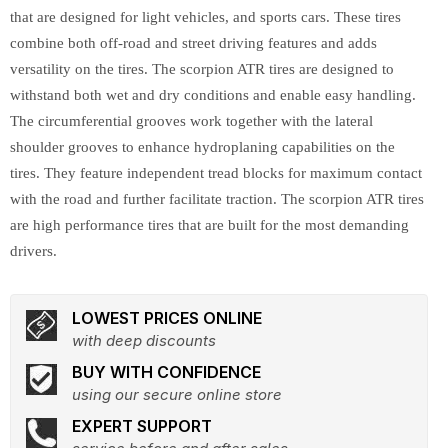
that are designed for light vehicles, and sports cars. These tires
combine both off-road and street driving features and adds
versatility on the tires. The scorpion ATR tires are designed to
withstand both wet and dry conditions and enable easy handling.
The circumferential grooves work together with the lateral
shoulder grooves to enhance hydroplaning capabilities on the
tires. They feature independent tread blocks for maximum contact
with the road and further facilitate traction. The scorpion ATR tires
are high performance tires that are built for the most demanding
drivers.
LOWEST PRICES ONLINE
with deep discounts
BUY WITH CONFIDENCE
using our secure online store
EXPERT SUPPORT