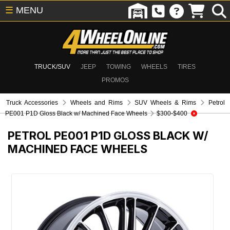
☰
MENU
TRUCK/SUV
JEEP
TOWING
WHEELS
TIRES
PROMOS
Truck Accessories
Wheels and Rims
SUV Wheels & Rims
Petrol
PE001 P1D Gloss Black w/ Machined Face Wheels
$300-$400
PETROL PE001 P1D GLOSS BLACK W/
MACHINED FACE WHEELS