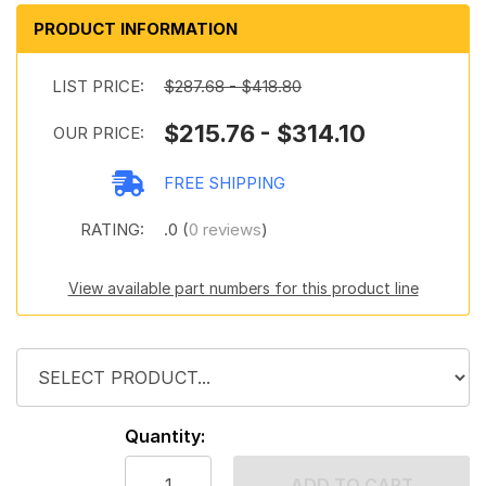
PRODUCT INFORMATION
LIST PRICE:
$287.68 - $418.80
$215.76 - $314.10
OUR PRICE:
FREE SHIPPING
RATING:
.0 (
0 reviews
)
View available part numbers for this product line
Quantity:
ADD TO CART