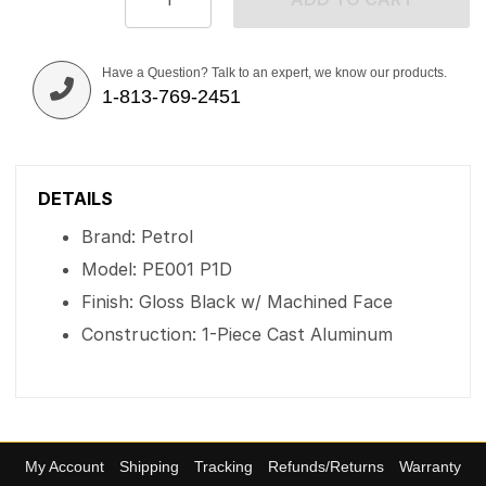
Have a Question? Talk to an expert, we know our products.
1-813-769-2451
DETAILS
Brand: Petrol
Model: PE001 P1D
Finish: Gloss Black w/ Machined Face
Construction: 1-Piece Cast Aluminum
My Account
Shipping
Tracking
Refunds/Returns
Warranty