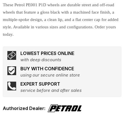
These Petrol PE001 P1D wheels are durable street and off-road
wheels that feature a gloss black with a machined face finish, a
multiple-spoke design, a clean lip, and a flat center cap for added
style. Available in various sizes and configurations. Order yours
today.
LOWEST PRICES ONLINE
with deep discounts
BUY WITH CONFIDENCE
using our secure online store
EXPERT SUPPORT
service before and after sales