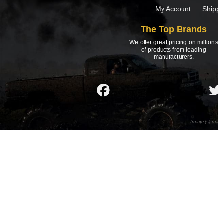
My Account
Ship
The Top Brands
We offer great pricing on millions
of products from leading
manufacturers.
Image(s) ma