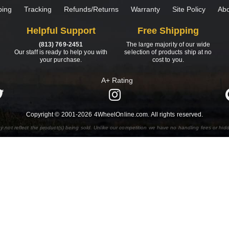
ping
Tracking
Refunds/Returns
Warranty
Site Policy
Abo
Helpful Support
Free Shipping
(813) 769-2451
The large majority of our wide
Our staff is ready to help you with
selection of products ship at no
your purchase.
cost to you.
A+ Rating
Copyright © 2001-2026 4WheelOnline.com. All rights reserved.
y not reflect the product(s) being sold. Unlike our competition we have no handling fees or hid