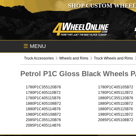
SHOP CUSTOM WHEEL
☰
MENU
Truck Accessories
Wheels and Rims
Truck Wheels and Rims
Petrol P1C Gloss Black Wheels
1780P1C355120B76
1780P1C405105B72
1780P1C405110B72
1780P1C405112B72
1780P1C405115B76
1880P1C355120B76
1880P1C405108B72
1880P1C405110B72
1880P1C405114B76
1880P1C405115B76
1980P1C405108B72
1980P1C405112B72
2085P1C355120B76
2085P1C405108B72
2085P1C405114B76