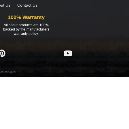
ut Us
Contact Us
100% Warranty
All of our products are 100%
backed by the manufacturers
warranty policy.
den charges.