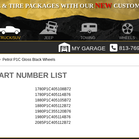
NEW
 & TIRE PACKAGES WITH OUR
CUSTOMI
TRUCK/SUV
JEEP
TOWING
WHEELS
MY GARAGE
813-769
Petrol P1C Gloss Black Wheels
 PART NUMBER LIST
1780P1C405108B72
1780P1C405114B76
1880P1C405105B72
1880P1C405112B72
1980P1C355120B76
1980P1C405114B76
2085P1C405112B72