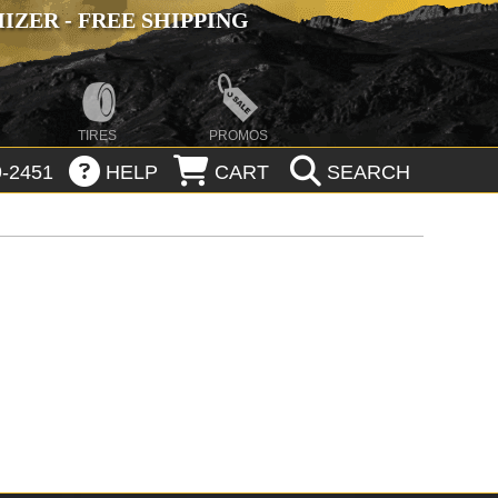
ZER - FREE SHIPPING
TIRES
PROMOS
-2451
HELP
CART
SEARCH