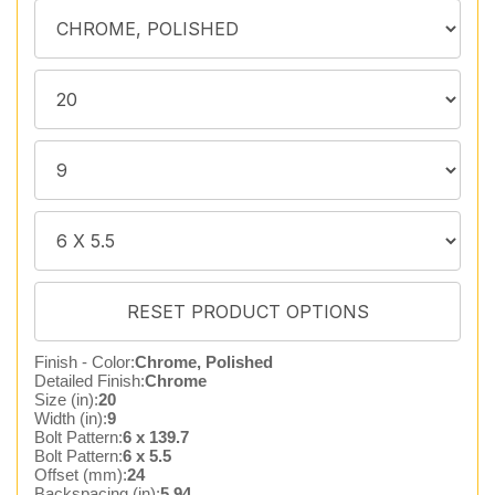
Finish - Color:
Chrome, Polished
Detailed Finish:
Chrome
Size (in):
20
Width (in):
9
Bolt Pattern:
6 x 139.7
Bolt Pattern:
6 x 5.5
Offset (mm):
24
Backspacing (in):
5.94