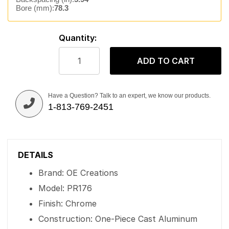
Bore (mm):
78.3
Quantity:
ADD TO CART
Have a Question? Talk to an expert, we know our products.
1-813-769-2451
DETAILS
Brand: OE Creations
Model: PR176
Finish: Chrome
Construction: One-Piece Cast Aluminum