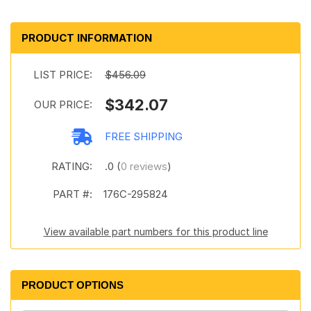
PRODUCT INFORMATION
LIST PRICE:
$456.09
$342.07
OUR PRICE:
FREE SHIPPING
RATING:
.0 (
0 reviews
)
PART #:
176C-295824
View available part numbers for this product line
PRODUCT OPTIONS