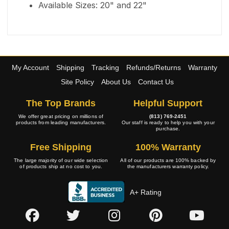
Available Sizes: 20" and 22"
My Account
Shipping
Tracking
Refunds/Returns
Warranty
Site Policy
About Us
Contact Us
The Top Brands
Helpful Support
We offer great pricing on millions of
(813) 769-2451
products from leading manufacturers.
Our staff is ready to help you with your
purchase.
Free Shipping
100% Warranty
The large majority of our wide selection
All of our products are 100% backed by
of products ship at no cost to you.
the manufacturers warranty policy.
A+ Rating