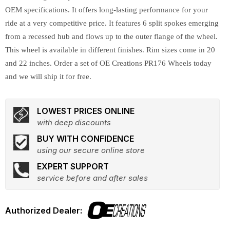
OEM specifications. It offers long-lasting performance for your
ride at a very competitive price. It features 6 split spokes emerging
from a recessed hub and flows up to the outer flange of the wheel.
This wheel is available in different finishes. Rim sizes come in 20
and 22 inches. Order a set of OE Creations PR176 Wheels today
and we will ship it for free.
LOWEST PRICES ONLINE
with deep discounts
BUY WITH CONFIDENCE
using our secure online store
EXPERT SUPPORT
service before and after sales