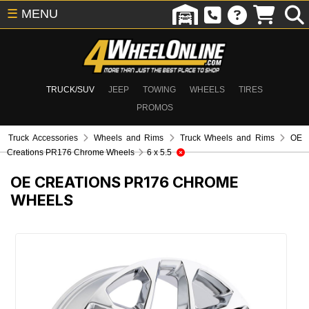
☰
MENU
TRUCK/SUV
JEEP
TOWING
WHEELS
TIRES
PROMOS
Truck Accessories
Wheels and Rims
Truck Wheels and Rims
OE
Creations PR176 Chrome Wheels
6 x 5.5
OE CREATIONS PR176 CHROME
WHEELS