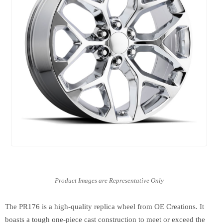
The PR176 is a high-quality replica wheel from OE Creations. It
boasts a tough one-piece cast construction to meet or exceed the