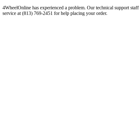
4WheelOnline has experienced a problem. Our technical support staff 
service at (813) 769-2451 for help placing your order.