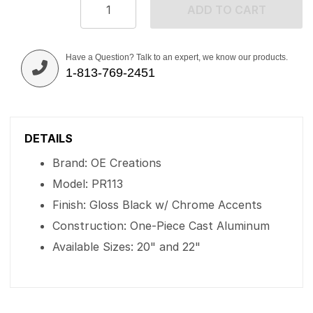
ADD TO CART
Have a Question? Talk to an expert, we know our products.
1-813-769-2451
DETAILS
Brand: OE Creations
Model: PR113
Finish: Gloss Black w/ Chrome Accents
Construction: One-Piece Cast Aluminum
Available Sizes: 20" and 22"