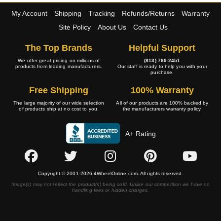
My Account
Shipping
Tracking
Refunds/Returns
Warranty
Site Policy
About Us
Contact Us
The Top Brands
Helpful Support
We offer great pricing on millions of
(813) 769-2451
products from leading manufacturers.
Our staff is ready to help you with your
purchase.
Free Shipping
100% Warranty
The large majority of our wide selection
All of our products are 100% backed by
of products ship at no cost to you.
the manufacturers warranty policy.
A+ Rating
Copyright © 2001-2026 4WheelOnline.com. All rights reserved.
Image(s) may not reflect the product(s) being sold. Unlike our competition we have no
handling fees or hidden charges.