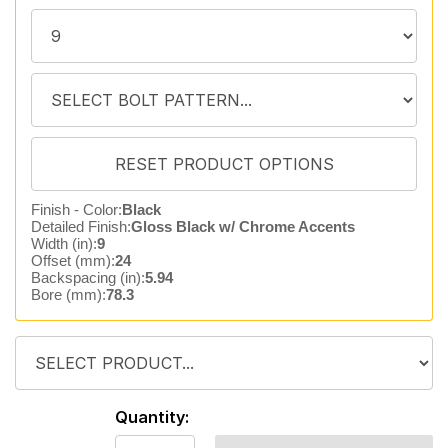
Finish - Color:
Black
Detailed Finish:
Gloss Black w/ Chrome Accents
Width (in):
9
Offset (mm):
24
Backspacing (in):
5.94
Bore (mm):
78.3
Quantity: