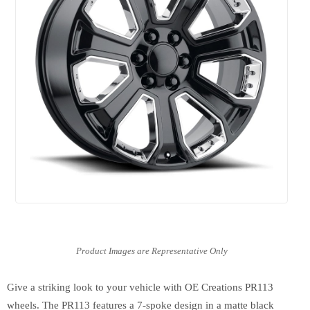
Give a striking look to your vehicle with OE Creations PR113
wheels. The PR113 features a 7-spoke design in a matte black