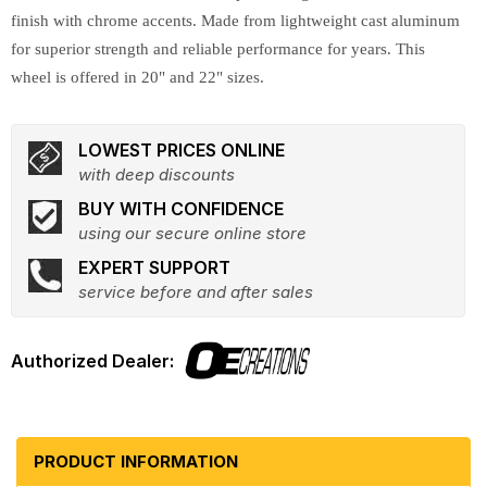
finish with chrome accents. Made from lightweight cast aluminum
for superior strength and reliable performance for years. This
wheel is offered in 20" and 22" sizes.
LOWEST PRICES ONLINE
with deep discounts
BUY WITH CONFIDENCE
using our secure online store
EXPERT SUPPORT
service before and after sales
PRODUCT INFORMATION