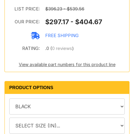
LIST PRICE:
$396.23 - $539.56
$297.17 - $404.67
OUR PRICE:
FREE SHIPPING
RATING:
.0 (
0 reviews
)
View available part numbers for this product line
PRODUCT OPTIONS