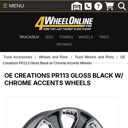
☰
MENU
TRUCK/SUV
JEEP
TOWING
WHEELS
TIRES
PROMOS
Truck Accessories
Wheels and Rims
Truck Wheels and Rims
OE
Creations PR113 Gloss Black w/ Chrome Accents Wheels
OE CREATIONS PR113 GLOSS BLACK W/
CHROME ACCENTS WHEELS