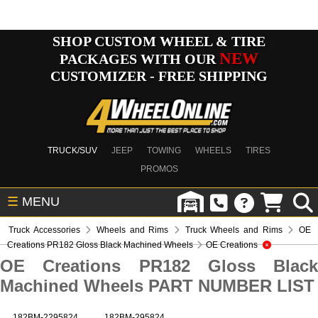
SHOP CUSTOM WHEEL & TIRE
NEW
PACKAGES WITH OUR
CUSTOMIZER - FREE SHIPPING
TRUCK/SUV
JEEP
TOWING
WHEELS
TIRES
PROMOS
☰
MENU
Truck Accessories
Wheels and Rims
Truck Wheels and Rims
OE
Creations PR182 Gloss Black Machined Wheels
OE Creations
OE Creations PR182 Gloss Black
Machined Wheels PART NUMBER LIST
182BM-2295824
182BM-295824