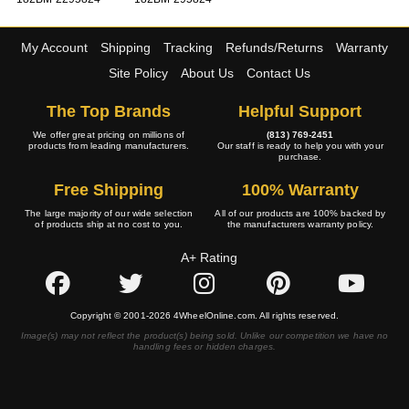
My Account
Shipping
Tracking
Refunds/Returns
Warranty
Site Policy
About Us
Contact Us
The Top Brands
Helpful Support
We offer great pricing on millions of
(813) 769-2451
products from leading manufacturers.
Our staff is ready to help you with your
purchase.
Free Shipping
100% Warranty
The large majority of our wide selection
All of our products are 100% backed by
of products ship at no cost to you.
the manufacturers warranty policy.
A+ Rating
Copyright © 2001-2026 4WheelOnline.com. All rights reserved.
Image(s) may not reflect the product(s) being sold. Unlike our competition we have no
handling fees or hidden charges.