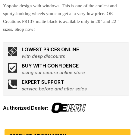
Y-spoke design with windows. This is one of the coolest and
sporty-looking wheels you can get at a very low price. OE
Creations PR137 matte black is available only in 20" and 22 "
sizes. Shop now!
LOWEST PRICES ONLINE
with deep discounts
BUY WITH CONFIDENCE
using our secure online store
EXPERT SUPPORT
service before and after sales