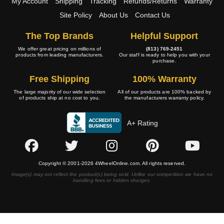
My Account
Shipping
Tracking
Refunds/Returns
Warranty
Site Policy
About Us
Contact Us
The Top Brands
Helpful Support
We offer great pricing on millions of
(813) 769-2451
products from leading manufacturers.
Our staff is ready to help you with your
purchase.
Free Shipping
100% Warranty
The large majority of our wide selection
All of our products are 100% backed by
of products ship at no cost to you.
the manufacturers warranty policy.
A+ Rating
Copyright © 2001-2026 4WheelOnline.com. All rights reserved.
Image(s) may not reflect the product(s) being sold. Unlike our competition we have no
handling fees or hidden charges.