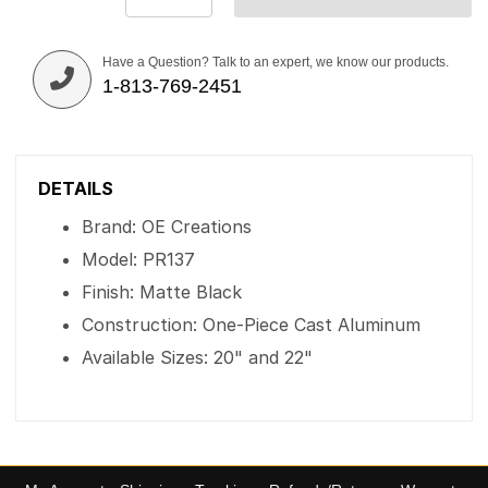
Have a Question? Talk to an expert, we know our products.
1-813-769-2451
DETAILS
Brand: OE Creations
Model: PR137
Finish: Matte Black
Construction: One-Piece Cast Aluminum
Available Sizes: 20" and 22"