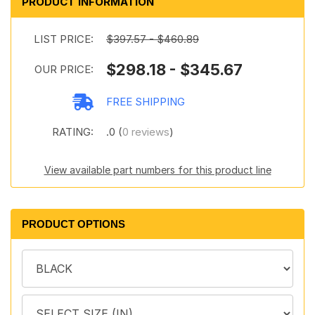
PRODUCT INFORMATION
LIST PRICE:
$397.57 - $460.89
$298.18 - $345.67
OUR PRICE:
FREE SHIPPING
RATING:
.0 (
0 reviews
)
View available part numbers for this product line
PRODUCT OPTIONS