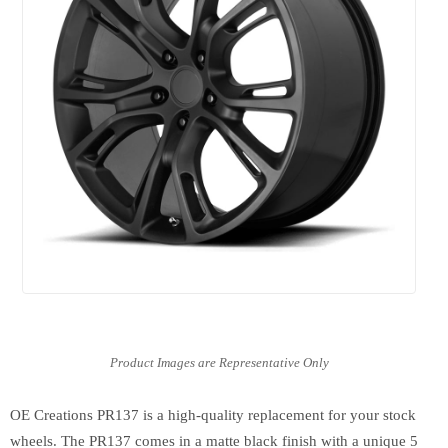
OE Creations PR137 is a high-quality replacement for your stock
wheels. The PR137 comes in a matte black finish with a unique 5