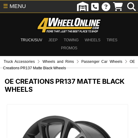
☰
MENU
TRUCK/SUV
JEEP
TOWING
WHEELS
TIRES
PROMOS
Truck Accessories
Wheels and Rims
Passenger Car Wheels
OE
Creations PR137 Matte Black Wheels
OE CREATIONS PR137 MATTE BLACK
WHEELS