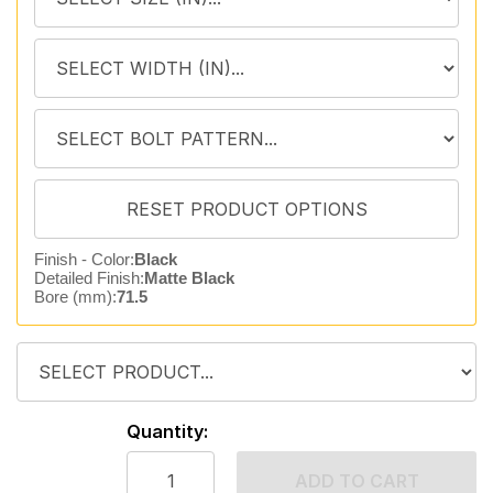
Finish - Color:
Black
Detailed Finish:
Matte Black
Bore (mm):
71.5
Quantity:
ADD TO CART