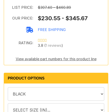
LIST PRICE:
$307.40 - $460.89
$230.55 - $345.67
OUR PRICE:
FREE SHIPPING
RATING:
3.8 (
1 reviews
)
View available part numbers for this product line
PRODUCT OPTIONS