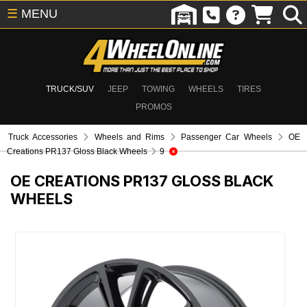
☰
MENU
TRUCK/SUV
JEEP
TOWING
WHEELS
TIRES
PROMOS
Truck Accessories
Wheels and Rims
Passenger Car Wheels
OE
Creations PR137 Gloss Black Wheels
9
OE CREATIONS PR137 GLOSS BLACK
WHEELS