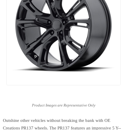
Outshine other vehicles without breaking the bank with OE
Creations PR137 wheels. The PR137 features an impressive 5 Y--