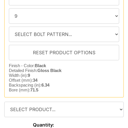
Finish - Color:
Black
Detailed Finish:
Gloss Black
Width (in):
9
Offset (mm):
34
Backspacing (in):
6.34
Bore (mm):
71.5
Quantity: