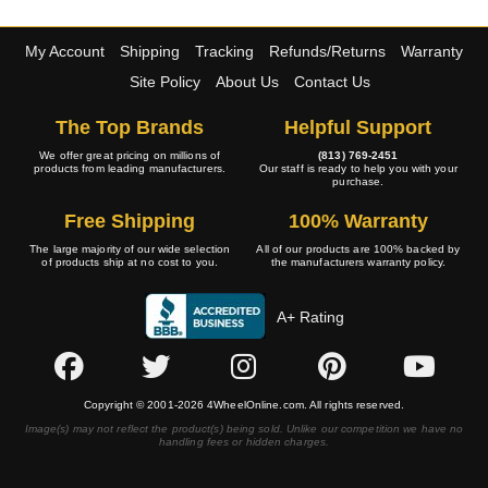
My Account
Shipping
Tracking
Refunds/Returns
Warranty
Site Policy
About Us
Contact Us
The Top Brands
Helpful Support
We offer great pricing on millions of
(813) 769-2451
products from leading manufacturers.
Our staff is ready to help you with your
purchase.
Free Shipping
100% Warranty
The large majority of our wide selection
All of our products are 100% backed by
of products ship at no cost to you.
the manufacturers warranty policy.
A+ Rating
Copyright © 2001-2026 4WheelOnline.com. All rights reserved.
Image(s) may not reflect the product(s) being sold. Unlike our competition we have no
handling fees or hidden charges.