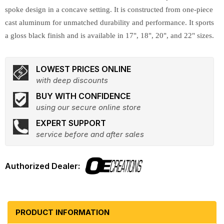
spoke design in a concave setting. It is constructed from one-piece
cast aluminum for unmatched durability and performance. It sports
a gloss black finish and is available in 17", 18", 20", and 22" sizes.
LOWEST PRICES ONLINE
with deep discounts
BUY WITH CONFIDENCE
using our secure online store
EXPERT SUPPORT
service before and after sales
PRODUCT INFORMATION