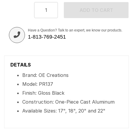
ADD TO CART
Have a Question? Talk to an expert, we know our products.
1-813-769-2451
DETAILS
Brand: OE Creations
Model: PR137
Finish: Gloss Black
Construction: One-Piece Cast Aluminum
Available Sizes: 17", 18", 20" and 22"