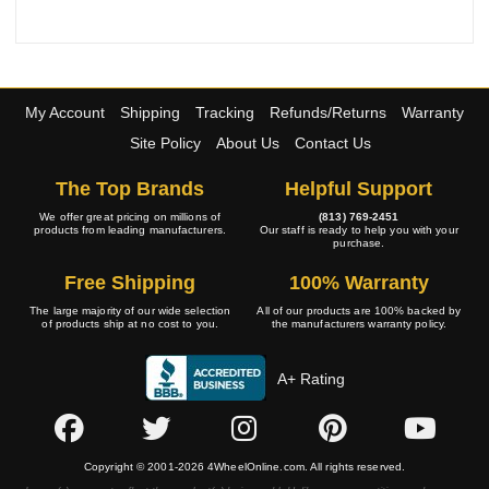
My Account
Shipping
Tracking
Refunds/Returns
Warranty
Site Policy
About Us
Contact Us
The Top Brands
Helpful Support
We offer great pricing on millions of
(813) 769-2451
products from leading manufacturers.
Our staff is ready to help you with your
purchase.
Free Shipping
100% Warranty
The large majority of our wide selection
All of our products are 100% backed by
of products ship at no cost to you.
the manufacturers warranty policy.
A+ Rating
Copyright © 2001-2026 4WheelOnline.com. All rights reserved.