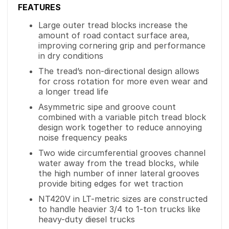
FEATURES
Large outer tread blocks increase the
amount of road contact surface area,
improving cornering grip and performance
in dry conditions
The tread’s non-directional design allows
for cross rotation for more even wear and
a longer tread life
Asymmetric sipe and groove count
combined with a variable pitch tread block
design work together to reduce annoying
noise frequency peaks
Two wide circumferential grooves channel
water away from the tread blocks, while
the high number of inner lateral grooves
provide biting edges for wet traction
NT420V in LT-metric sizes are constructed
to handle heavier 3/4 to 1-ton trucks like
heavy-duty diesel trucks