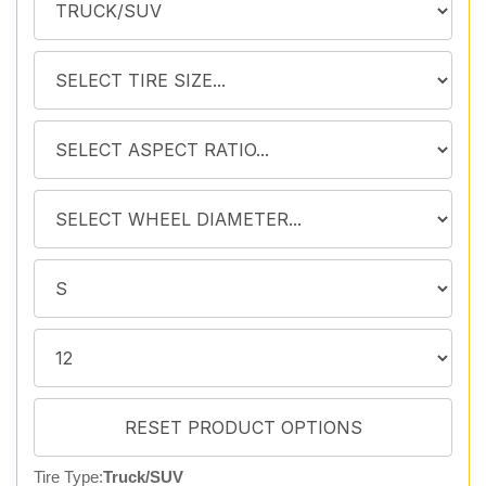
Tire Type:
Truck/SUV