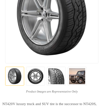
NT420V luxury truck and SUV tire is the successor to NT420S,