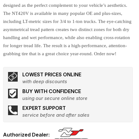
designed as the perfect complement to your vehicle’s aesthetics.
The NT420V is available in many popular OE and plus-sizes,
including LT-metric sizes for 3/4 to 1-ton trucks. The eye-catching
asymmetrical tread pattern creates two distinct zones for both dry
handling and wet performance, while also enabling cross-rotation
for longer tread life. The result is a high-performance, attention-
grabbing tire that is a great choice year-round. Order now!
LOWEST PRICES ONLINE
with deep discounts
BUY WITH CONFIDENCE
using our secure online store
EXPERT SUPPORT
service before and after sales