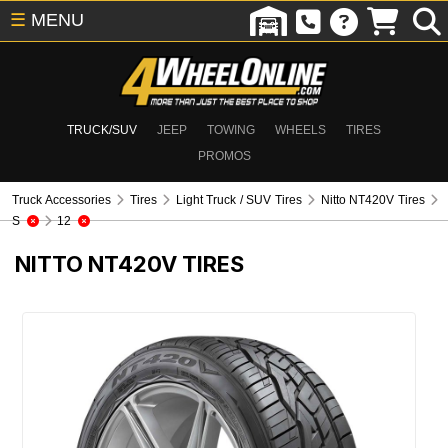
☰
MENU
TRUCK/SUV
JEEP
TOWING
WHEELS
TIRES
PROMOS
Truck Accessories
Tires
Light Truck / SUV Tires
Nitto NT420V Tires
S
12
NITTO NT420V TIRES