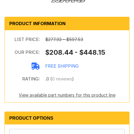
PRODUCT INFORMATION
LIST PRICE:
$277.92 - $597.53
$208.44 - $448.15
OUR PRICE:
FREE SHIPPING
RATING:
.0 (
0 reviews
)
View available part numbers for this product line
PRODUCT OPTIONS