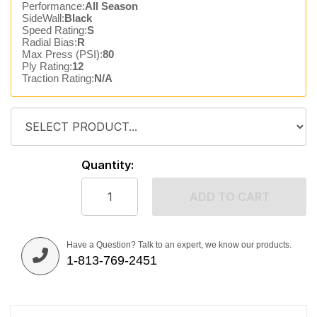
Performance:
All Season
SideWall:
Black
Speed Rating:
S
Radial Bias:
R
Max Press (PSI):
80
Ply Rating:
12
Traction Rating:
N/A
Quantity:
ADD TO CART
Have a Question? Talk to an expert, we know our products.
1-813-769-2451