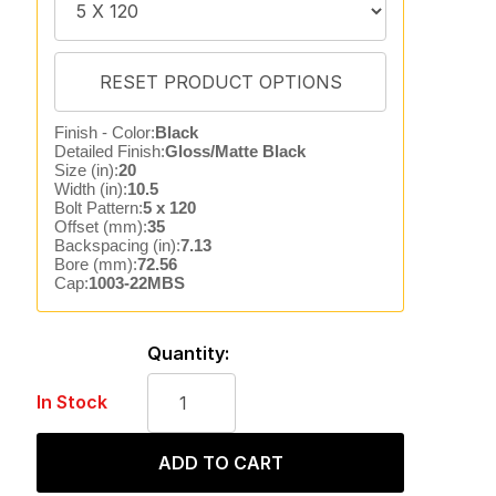
Finish - Color:
Black
Detailed Finish:
Gloss/Matte Black
Size (in):
20
Width (in):
10.5
Bolt Pattern:
5 x 120
Offset (mm):
35
Backspacing (in):
7.13
Bore (mm):
72.56
Cap:
1003-22MBS
Quantity:
In Stock
ADD TO CART