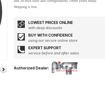
and 20-inch sizes and configurations. Order yours today.
Shipping is free.
LOWEST PRICES ONLINE
with deep discounts
BUY WITH CONFIDENCE
using our secure online store
EXPERT SUPPORT
service before and after sales