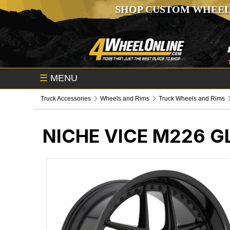
SHOP CUSTOM WHEEL
☰
MENU
Truck Accessories
Wheels and Rims
Truck Wheels and Rims
NICHE VICE M226 