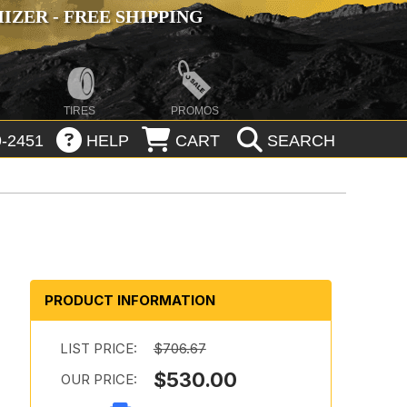
ZER - FREE SHIPPING
TIRES
PROMOS
-2451
HELP
CART
SEARCH
PRODUCT INFORMATION
LIST PRICE:
$706.67
$530.00
OUR PRICE: