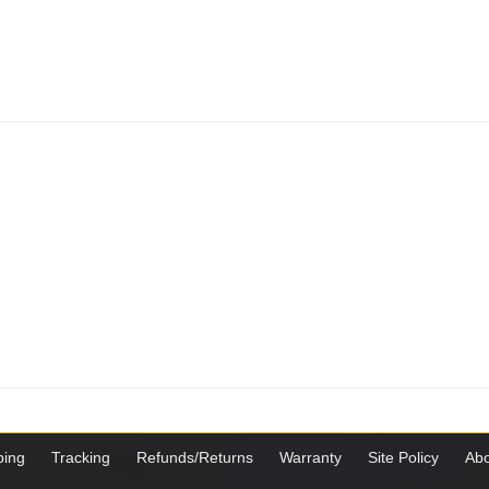
ping
Tracking
Refunds/Returns
Warranty
Site Policy
Abo