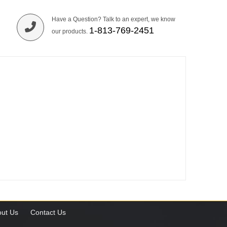
Have a Question? Talk to an expert, we know
1-813-769-2451
our products.
ut Us
Contact Us