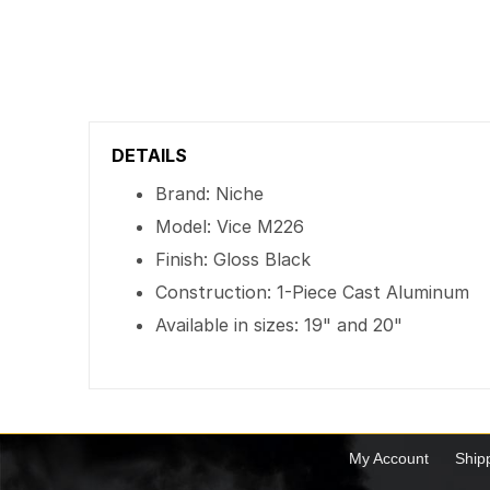
DETAILS
Brand: Niche
Model: Vice M226
Finish: Gloss Black
Construction: 1-Piece Cast Aluminum
Available in sizes: 19" and 20"
My Account
Ship