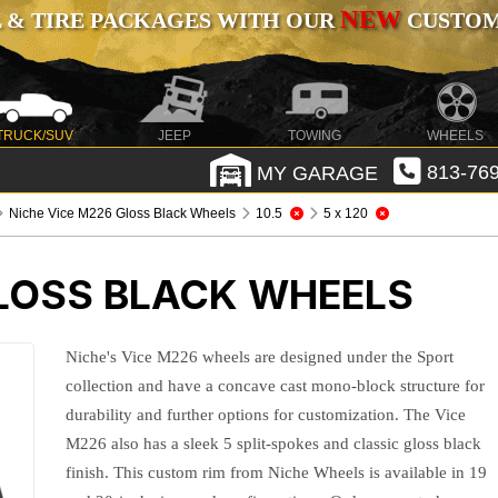
NEW
 & TIRE PACKAGES WITH OUR
CUSTOMI
TRUCK/SUV
JEEP
TOWING
WHEELS
MY GARAGE
813-769
Niche Vice M226 Gloss Black Wheels
10.5
5 x 120
GLOSS BLACK WHEELS
Niche's Vice M226 wheels are designed under the Sport
collection and have a concave cast mono-block structure for
durability and further options for customization. The Vice
M226 also has a sleek 5 split-spokes and classic gloss black
finish. This custom rim from Niche Wheels is available in 19