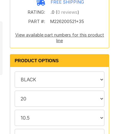
FREE SHIPPING
RATING:
.0 (
0 reviews
)
PART #:
M226200521+35
View available part numbers for this product
line
PRODUCT OPTIONS