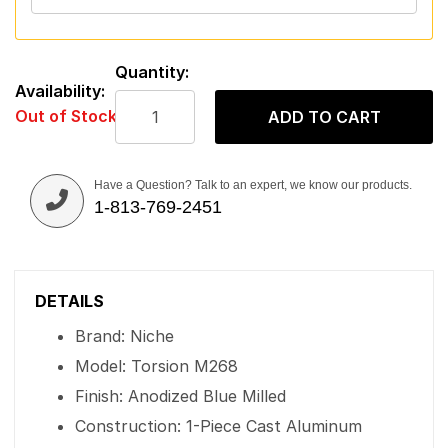
Quantity:
Availability:
Out of Stock
ADD TO CART
Have a Question? Talk to an expert, we know our products.
1-813-769-2451
DETAILS
Brand: Niche
Model: Torsion M268
Finish: Anodized Blue Milled
Construction: 1-Piece Cast Aluminum