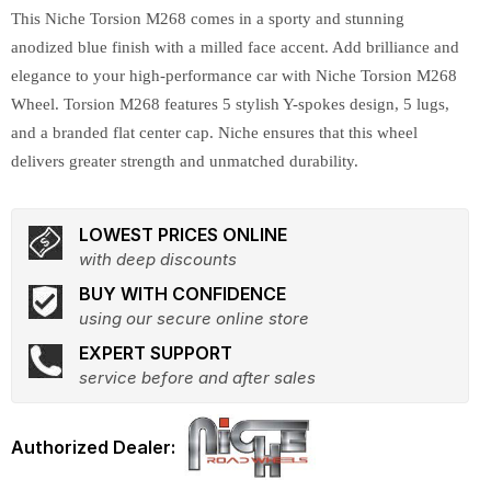
This Niche Torsion M268 comes in a sporty and stunning
anodized blue finish with a milled face accent. Add brilliance and
elegance to your high-performance car with Niche Torsion M268
Wheel. Torsion M268 features 5 stylish Y-spokes design, 5 lugs,
and a branded flat center cap. Niche ensures that this wheel
delivers greater strength and unmatched durability.
LOWEST PRICES ONLINE
with deep discounts
BUY WITH CONFIDENCE
using our secure online store
EXPERT SUPPORT
service before and after sales