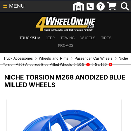
☰
MENU
TRUCK/SUV
JEEP
TOWING
WHEELS
TIRES
PROMOS
Truck Accessories
Wheels and Rims
Passenger Car Wheels
Niche
Torsion M268 Anodized Blue Milled Wheels
10.5
5 x 120
NICHE TORSION M268 ANODIZED BLUE
MILLED WHEELS