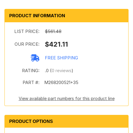
PRODUCT INFORMATION
LIST PRICE:
$561.48
$421.11
OUR PRICE:
FREE SHIPPING
RATING:
.0 (
0 reviews
)
PART #:
M268200521+35
View available part numbers for this product line
PRODUCT OPTIONS