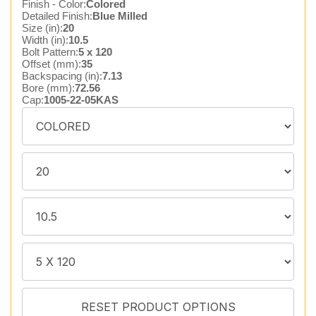
Finish - Color:
Colored
Detailed Finish:
Blue Milled
Size (in):
20
Width (in):
10.5
Bolt Pattern:
5 x 120
Offset (mm):
35
Backspacing (in):
7.13
Bore (mm):
72.56
Cap:
1005-22-05KAS