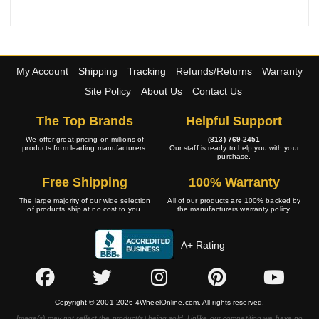
My Account
Shipping
Tracking
Refunds/Returns
Warranty
Site Policy
About Us
Contact Us
The Top Brands
Helpful Support
We offer great pricing on millions of
(813) 769-2451
products from leading manufacturers.
Our staff is ready to help you with your
purchase.
Free Shipping
100% Warranty
The large majority of our wide selection
All of our products are 100% backed by
of products ship at no cost to you.
the manufacturers warranty policy.
A+ Rating
Copyright © 2001-2026 4WheelOnline.com. All rights reserved.
Image(s) may not reflect the product(s) being sold. Unlike our competition we have no