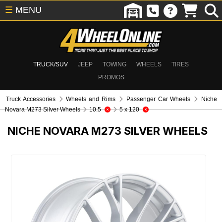
☰
MENU
TRUCK/SUV
JEEP
TOWING
WHEELS
TIRES
PROMOS
Truck Accessories
Wheels and Rims
Passenger Car Wheels
Niche
Novara M273 Silver Wheels
10.5
5 x 120
NICHE NOVARA M273 SILVER WHEELS