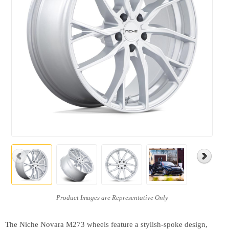
The Niche Novara M273 wheels feature a stylish-spoke design,