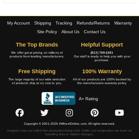
My Account
Shipping
Tracking
Refunds/Returns
Warranty
Site Policy
About Us
Contact Us
The Top Brands
Helpful Support
We offer great pricing on millions of
(813) 769-2451
products from leading manufacturers.
Our staff is ready to help you with your
purchase.
Free Shipping
100% Warranty
The large majority of our wide selection
All of our products are 100% backed by
of products ship at no cost to you.
the manufacturers warranty policy.
A+ Rating
Copyright © 2001-2026 4WheelOnline.com. All rights reserved.
Image(s) may not reflect the product(s) being sold. Unlike our competition we have no
handling fees or hidden charges.