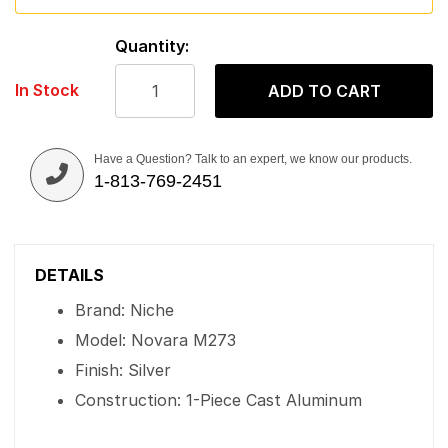
Quantity:
In Stock
ADD TO CART
Have a Question? Talk to an expert, we know our products.
1-813-769-2451
DETAILS
Brand: Niche
Model: Novara M273
Finish: Silver
Construction: 1-Piece Cast Aluminum