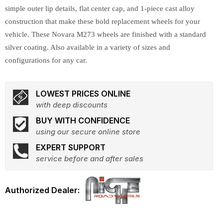
simple outer lip details, flat center cap, and 1-piece cast alloy
construction that make these bold replacement wheels for your
vehicle. These Novara M273 wheels are finished with a standard
silver coating. Also available in a variety of sizes and
configurations for any car.
LOWEST PRICES ONLINE
with deep discounts
BUY WITH CONFIDENCE
using our secure online store
EXPERT SUPPORT
service before and after sales