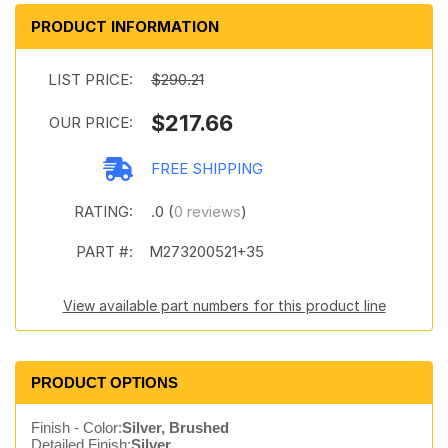
PRODUCT INFORMATION
LIST PRICE:
$290.21
$217.66
OUR PRICE:
FREE SHIPPING
RATING:
.0 (
0 reviews
)
PART #:
M273200521+35
View available part numbers for this product line
PRODUCT OPTIONS
Finish - Color:
Silver, Brushed
Detailed Finish:
Silver