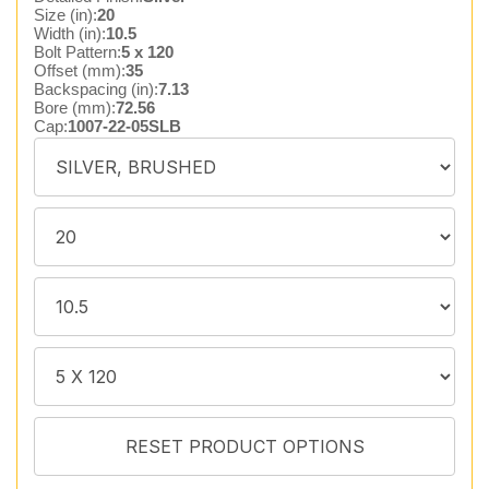
Size (in):
20
Width (in):
10.5
Bolt Pattern:
5 x 120
Offset (mm):
35
Backspacing (in):
7.13
Bore (mm):
72.56
Cap:
1007-22-05SLB