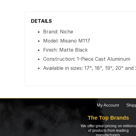
DETAILS
Brand: Niche
Model: Misano M117
Finish: Matte Black
Construction: 1-Piece Cast Aluminum
Available in sizes: 17", 18", 19", 20" and
My Account
Ship
The Top Brands
We offer great pricing on millions
of products from leading
manufacturers.