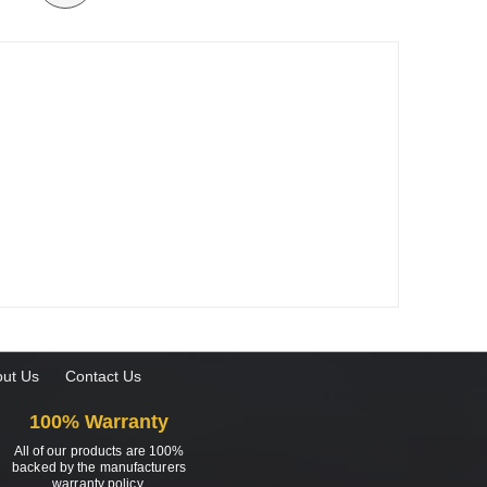
ut Us
Contact Us
100% Warranty
All of our products are 100%
backed by the manufacturers
warranty policy.