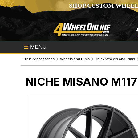
SHOP CUSTOM WHEEL
☰
MENU
Truck Accessories
Wheels and Rims
Truck Wheels and Rims
NICHE MISANO M11