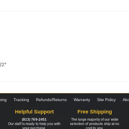
 22"
ping
Tracking
Refunds/Returns
Warranty
Site Policy
Abo
Helpful Support
Free Shipping
(813) 769-2451
The large majority of our wide
Our staff is ready to help you with
selection of products ship at no
your purchase.
cost to you.