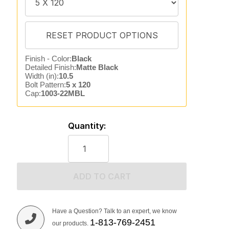
Finish - Color:
Black
Detailed Finish:
Matte Black
Width (in):
10.5
Bolt Pattern:
5 x 120
Cap:
1003-22MBL
Quantity:
ADD TO CART
Have a Question? Talk to an expert, we know
1-813-769-2451
our products.