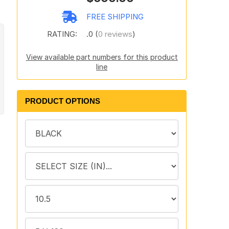
FREE SHIPPING
RATING:
.0 (
0 reviews
)
View available part numbers for this product
line
PRODUCT OPTIONS