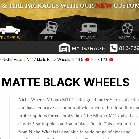
NEW
 & TIRE PACKAGES WITH OUR
CUSTOMI
TRUCK/SUV
JEEP
TOWING
WHEELS
MY GARAGE
813-769
Niche Misano M117 Matte Black Wheels
10.5
5 x 120
7 MATTE BLACK WHEELS
Niche Wheels Misano M117 is designed under Sport collectio
and has a concave cast mono-block structure for durability an
further options for customization. The Misano M117 also has 
classic 5 split spokes and satin black finish. This custom rim
from Niche Wheels is available in wide range of sizes and