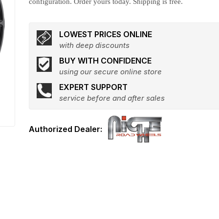
configuration. Order yours today. Shipping is free.
LOWEST PRICES ONLINE
with deep discounts
BUY WITH CONFIDENCE
using our secure online store
EXPERT SUPPORT
service before and after sales