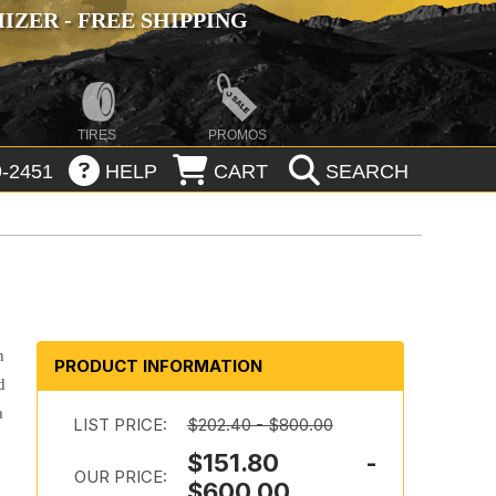
ZER - FREE SHIPPING
TIRES
PROMOS
-2451
HELP
CART
SEARCH
n
PRODUCT INFORMATION
d
a
LIST PRICE:
$202.40 - $800.00
$151.80 -
OUR PRICE:
$600.00