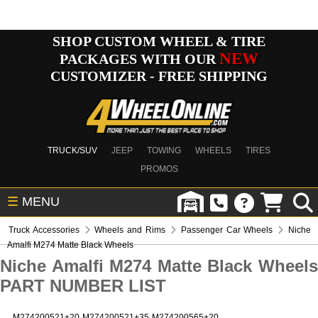
SHOP CUSTOM WHEEL & TIRE
NEW
PACKAGES WITH OUR
CUSTOMIZER - FREE SHIPPING
TRUCK/SUV
JEEP
TOWING
WHEELS
TIRES
PROMOS
☰
MENU
Truck Accessories
Wheels and Rims
Passenger Car Wheels
Niche
Amalfi M274 Matte Black Wheels
Niche Amalfi M274 Matte Black Wheels
PART NUMBER LIST
M274200521+20
M274200521+35
M274200565+20