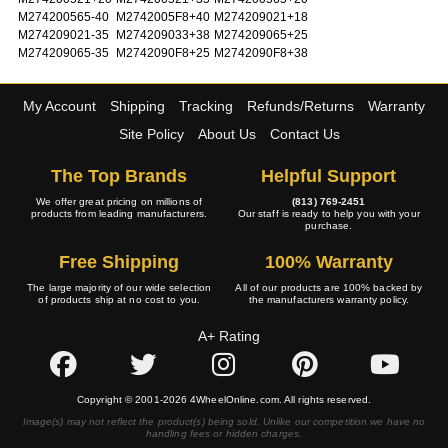
M274200565-40
M2742005F8+40
M274209021+18
M274209021-35
M274209033+38
M274209065+25
M274209065-35
M2742090F8+25
M2742090F8+38
My Account
Shipping
Tracking
Refunds/Returns
Warranty
Site Policy
About Us
Contact Us
The Top Brands
Helpful Support
We offer great pricing on millions of
(813) 769-2451
products from leading manufacturers.
Our staff is ready to help you with your
purchase.
Free Shipping
100% Warranty
The large majority of our wide selection
All of our products are 100% backed by
of products ship at no cost to you.
the manufacturers warranty policy.
A+ Rating
Copyright © 2001-2026 4WheelOnline.com. All rights reserved.
Image(s) may not reflect the product(s) being sold. Unlike our competition we have no
handling fees or hidden charges.