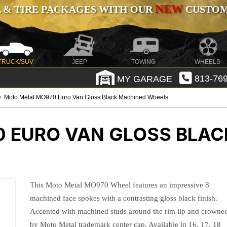
NEW
 & TIRE PACKAGES WITH OUR
CUSTOMI
TRUCK/SUV
JEEP
TOWING
WHEELS
MY GARAGE
813-769
Moto Metal MO970 Euro Van Gloss Black Machined Wheels
 EURO VAN GLOSS BLAC
This Moto Metal MO970 Wheel features an impressive 8
machined face spokes with a contrasting gloss black finish.
Accented with machined studs around the rim lip and crowne
by Moto Metal trademark center cap. Available in 16, 17, 18