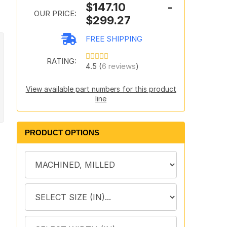
$147.10 -
OUR PRICE:
$299.27
FREE SHIPPING
RATING:
4.5 (
6 reviews
)
View available part numbers for this product
line
PRODUCT OPTIONS