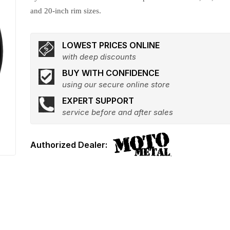
and 20-inch rim sizes.
LOWEST PRICES ONLINE
with deep discounts
BUY WITH CONFIDENCE
using our secure online store
EXPERT SUPPORT
service before and after sales