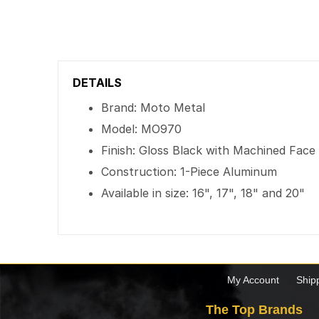
DETAILS
Brand: Moto Metal
Model: MO970
Finish: Gloss Black with Machined Face
Construction: 1-Piece Aluminum
Available in size: 16", 17", 18" and 20"
My Account
Ship
The Top Brands