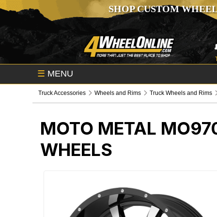
SHOP CUSTOM WHEEL
☰
MENU
Truck Accessories
Wheels and Rims
Truck Wheels and Rims
MOTO METAL MO970
WHEELS