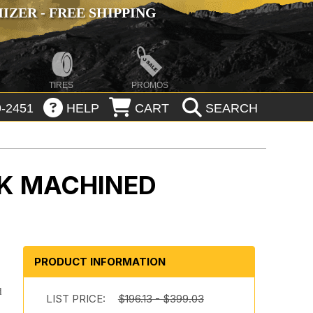
ZER - FREE SHIPPING
TIRES
PROMOS
-2451
HELP
CART
SEARCH
K MACHINED
PRODUCT INFORMATION
d
LIST PRICE:
$196.13 - $399.03