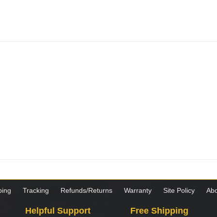
ping
Tracking
Refunds/Returns
Warranty
Site Policy
Abo
Helpful Support
Free Shipping