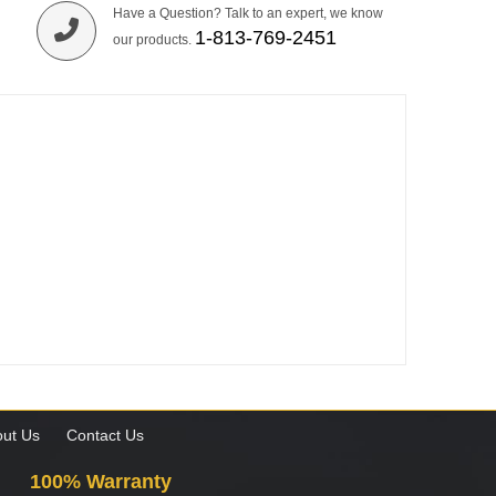
Have a Question? Talk to an expert, we know
1-813-769-2451
our products.
ut Us
Contact Us
100% Warranty