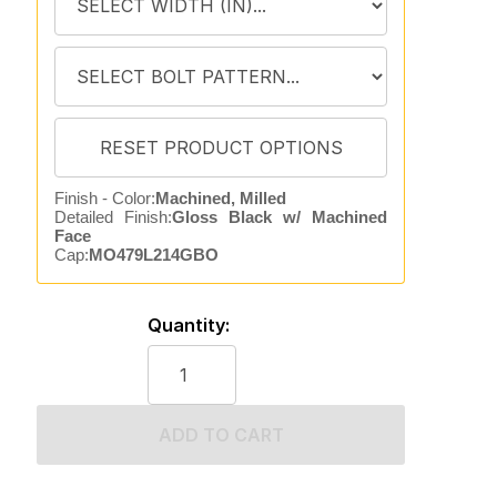
Finish - Color:
Machined, Milled
Detailed Finish:
Gloss Black w/ Machined
Face
Cap:
MO479L214GBO
Quantity:
ADD TO CART