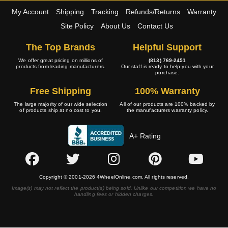
My Account
Shipping
Tracking
Refunds/Returns
Warranty
Site Policy
About Us
Contact Us
The Top Brands
Helpful Support
We offer great pricing on millions of
(813) 769-2451
products from leading manufacturers.
Our staff is ready to help you with your
purchase.
Free Shipping
100% Warranty
The large majority of our wide selection
All of our products are 100% backed by
of products ship at no cost to you.
the manufacturers warranty policy.
A+ Rating
Copyright © 2001-2026 4WheelOnline.com. All rights reserved.
Image(s) may not reflect the product(s) being sold. Unlike our competition we have no
handling fees or hidden charges.