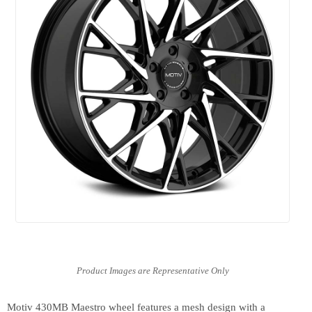
Motiv 430MB Maestro wheel features a mesh design with a