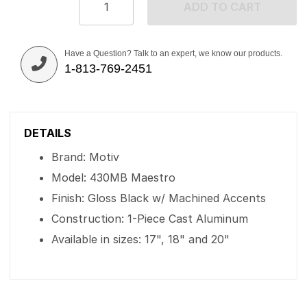
ADD TO CART
Have a Question? Talk to an expert, we know our products.
1-813-769-2451
DETAILS
Brand: Motiv
Model: 430MB Maestro
Finish: Gloss Black w/ Machined Accents
Construction: 1-Piece Cast Aluminum
Available in sizes: 17", 18" and 20"