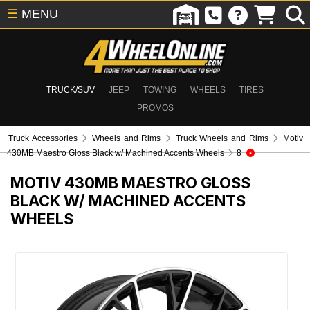
☰
MENU
TRUCK/SUV
JEEP
TOWING
WHEELS
TIRES
PROMOS
Truck Accessories
Wheels and Rims
Truck Wheels and Rims
Motiv
430MB Maestro Gloss Black w/ Machined Accents Wheels
8
MOTIV 430MB MAESTRO GLOSS
BLACK W/ MACHINED ACCENTS
WHEELS