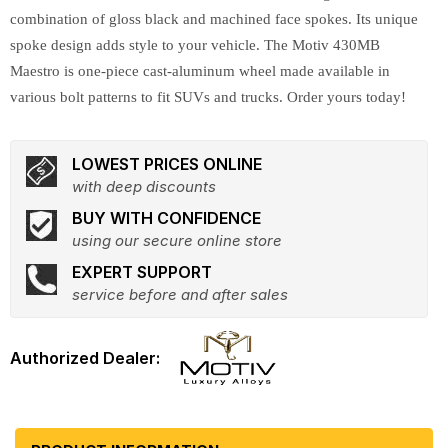
combination of gloss black and machined face spokes. Its unique
spoke design adds style to your vehicle. The Motiv 430MB
Maestro is one-piece cast-aluminum wheel made available in
various bolt patterns to fit SUVs and trucks. Order yours today!
LOWEST PRICES ONLINE
with deep discounts
BUY WITH CONFIDENCE
using our secure online store
EXPERT SUPPORT
service before and after sales