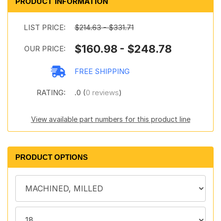
PRODUCT INFORMATION
LIST PRICE:
$214.63 - $331.71
$160.98 - $248.78
OUR PRICE:
FREE SHIPPING
RATING:
.0 (
0 reviews
)
View available part numbers for this product line
PRODUCT OPTIONS