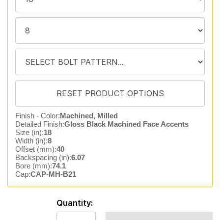
Finish - Color:
Machined, Milled
Detailed Finish:
Gloss Black Machined Face Accents
Size (in):
18
Width (in):
8
Offset (mm):
40
Backspacing (in):
6.07
Bore (mm):
74.1
Cap:
CAP-MH-B21
Quantity: