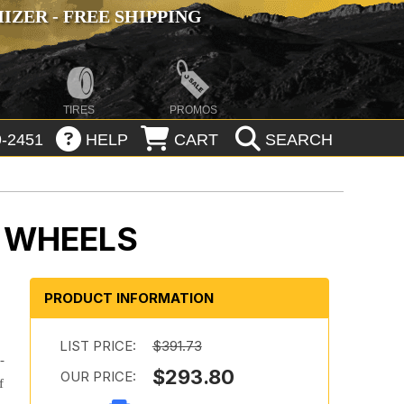
ZER - FREE SHIPPING
TIRES
PROMOS
-2451
HELP
CART
SEARCH
 WHEELS
PRODUCT INFORMATION
LIST PRICE:
$391.73
-
$293.80
OUR PRICE:
f