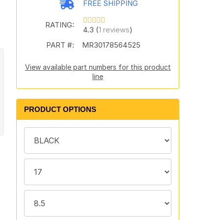
FREE SHIPPING
t
RATING:
4.3 (
1 reviews
)
PART #:
MR30178564525
View available part numbers for this product
line
PRODUCT OPTIONS