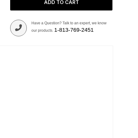
ADD TO CART
Have a Question? Talk to an expert, we know
1-813-769-2451
our products.