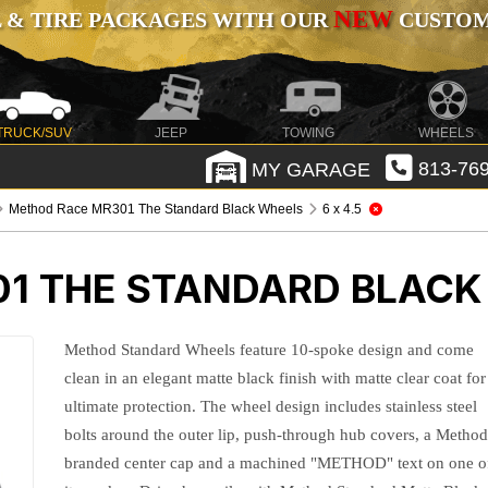
NEW
 & TIRE PACKAGES WITH OUR
CUSTOMI
TRUCK/SUV
JEEP
TOWING
WHEELS
MY GARAGE
813-769
Method Race MR301 The Standard Black Wheels
6 x 4.5
1 THE STANDARD BLACK
Method Standard Wheels feature 10-spoke design and come
clean in an elegant matte black finish with matte clear coat for
ultimate protection. The wheel design includes stainless steel
bolts around the outer lip, push-through hub covers, a Method
branded center cap and a machined "METHOD" text on one o