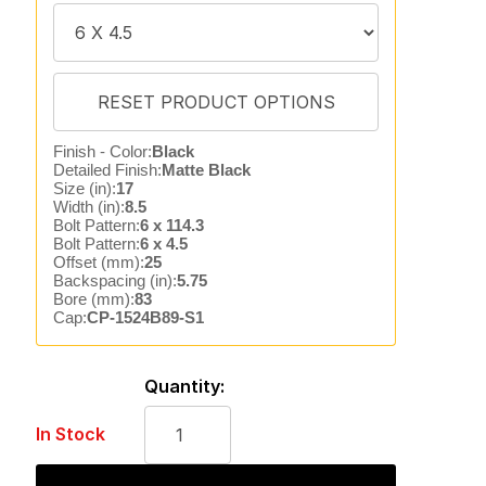
Finish - Color:
Black
Detailed Finish:
Matte Black
Size (in):
17
Width (in):
8.5
Bolt Pattern:
6 x 114.3
Bolt Pattern:
6 x 4.5
Offset (mm):
25
Backspacing (in):
5.75
Bore (mm):
83
Cap:
CP-1524B89-S1
Quantity:
In Stock