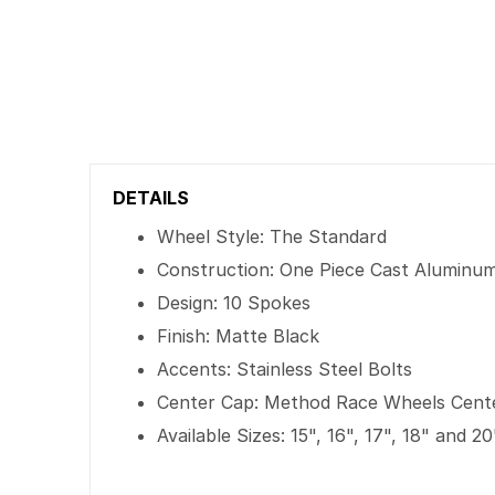
DETAILS
Wheel Style: The Standard
Construction: One Piece Cast Aluminu
Design: 10 Spokes
Finish: Matte Black
Accents: Stainless Steel Bolts
Center Cap: Method Race Wheels Cent
Available Sizes: 15", 16", 17", 18" and 20