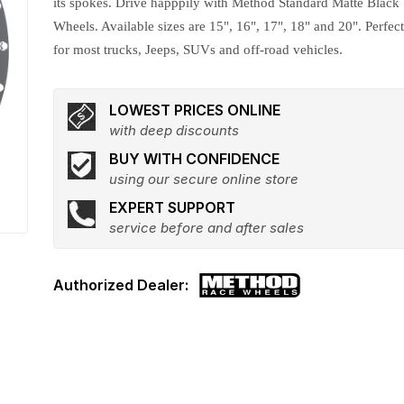
its spokes. Drive happpily with Method Standard Matte Black
Wheels. Available sizes are 15", 16", 17", 18" and 20". Perfec
for most trucks, Jeeps, SUVs and off-road vehicles.
LOWEST PRICES ONLINE
with deep discounts
BUY WITH CONFIDENCE
using our secure online store
EXPERT SUPPORT
service before and after sales