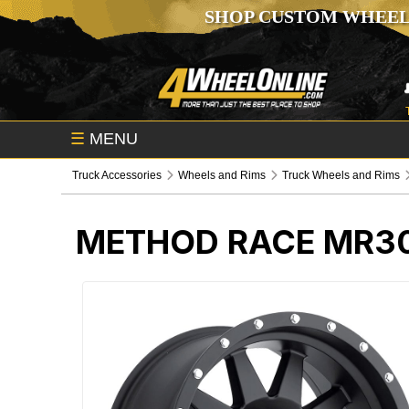
SHOP CUSTOM WHEEL
☰
MENU
Truck Accessories
Wheels and Rims
Truck Wheels and Rims
METHOD RACE MR30