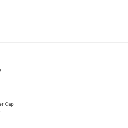
m
er Cap
"