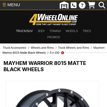
☰
MENU
TRUCK/SUV
JEEP
TOWING
WHEELS
TIRES
PROMOS
Truck Accessories
Wheels and Rims
Truck Wheels and Rims
Mayhem
Warrior 8015 Matte Black Wheels
5 x 150
MAYHEM WARRIOR 8015 MATTE
BLACK WHEELS