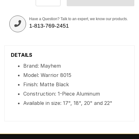
Have a Question? Talk to an expert, we know our products.
1-813-769-2451
DETAILS
Brand: Mayhem
Model: Warrior 8015
Finish: Matte Black
Construction: 1-Piece Aluminum
Available in size: 17", 18", 20" and 22"