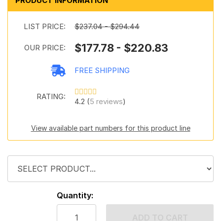
PRODUCT INFORMATION
LIST PRICE:
$237.04 - $294.44
$177.78 - $220.83
OUR PRICE:
FREE SHIPPING
RATING:
4.2 (
5 reviews
)
View available part numbers for this product line
Quantity:
ADD TO CART