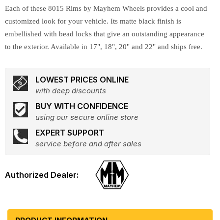
Each of these 8015 Rims by Mayhem Wheels provides a cool and
customized look for your vehicle. Its matte black finish is
embellished with bead locks that give an outstanding appearance
to the exterior. Available in 17", 18", 20" and 22" and ships free.
LOWEST PRICES ONLINE
with deep discounts
BUY WITH CONFIDENCE
using our secure online store
EXPERT SUPPORT
service before and after sales