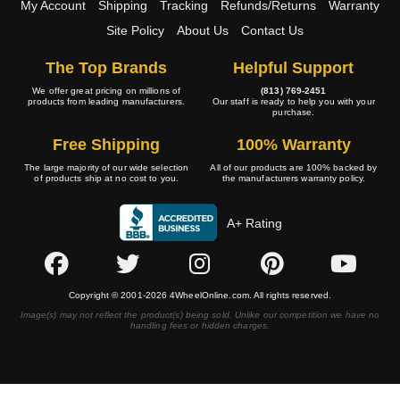
My Account
Shipping
Tracking
Refunds/Returns
Warranty
Site Policy
About Us
Contact Us
The Top Brands
Helpful Support
We offer great pricing on millions of
(813) 769-2451
products from leading manufacturers.
Our staff is ready to help you with your
purchase.
Free Shipping
100% Warranty
The large majority of our wide selection
All of our products are 100% backed by
of products ship at no cost to you.
the manufacturers warranty policy.
A+ Rating
Copyright © 2001-2026 4WheelOnline.com. All rights reserved.
Image(s) may not reflect the product(s) being sold. Unlike our competition we have no
handling fees or hidden charges.