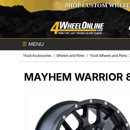
SHOP CUSTOM WHEEL
☰
MENU
Truck Accessories
Wheels and Rims
Truck Wheels and Rims
MAYHEM WARRIOR 8