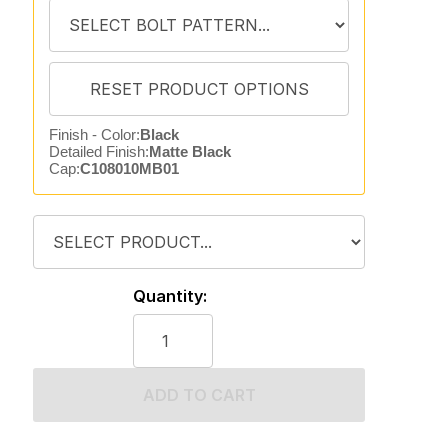
Finish - Color:
Black
Detailed Finish:
Matte Black
Cap:
C108010MB01
Quantity:
ADD TO CART