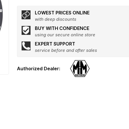
LOWEST PRICES ONLINE
with deep discounts
BUY WITH CONFIDENCE
using our secure online store
EXPERT SUPPORT
service before and after sales