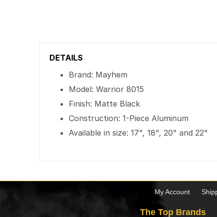
DETAILS
Brand: Mayhem
Model: Warrior 8015
Finish: Matte Black
Construction: 1-Piece Aluminum
Available in size: 17", 18", 20" and 22"
My Account
Ship
The Top Brands