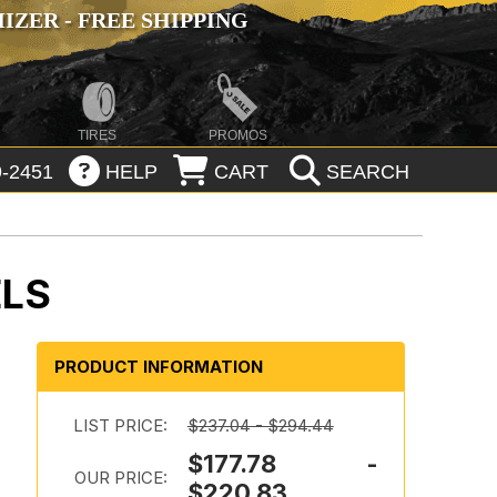
ZER - FREE SHIPPING
TIRES
PROMOS
-2451
HELP
CART
SEARCH
ELS
PRODUCT INFORMATION
LIST PRICE:
$237.04 - $294.44
$177.78 -
OUR PRICE:
$220.83