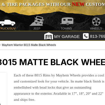
NEW
 & TIRE PACKAGES WITH OUR
CUSTOMI
TRUCK/SUV
JEEP
TOWING
WHEELS
MY GARAGE
813-769
Mayhem Warrior 8015 Matte Black Wheels
015 MATTE BLACK WHE
Each of these 8015 Rims by Mayhem Wheels provides a cool
and customized look for your vehicle. Its matte black finish is
embellished with bead locks that give an outstanding
appearance to the exterior. Available in 17", 18", 20" and 22"
and ships free.