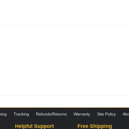
ping
Tracking
Refunds/Returns
Warranty
Site Policy
Abo
Helpful Support
Free Shipping