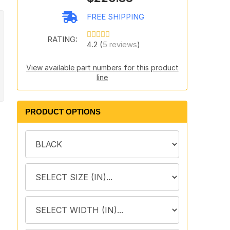
FREE SHIPPING
RATING:
4.2 (
5 reviews
)
View available part numbers for this product
line
PRODUCT OPTIONS