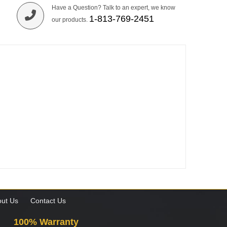
Have a Question? Talk to an expert, we know
1-813-769-2451
our products.
ut Us
Contact Us
100% Warranty