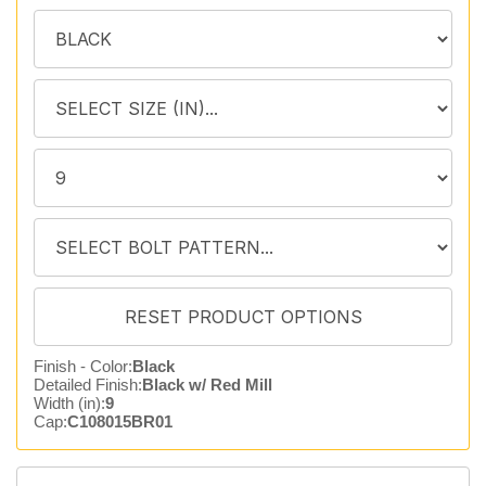
Finish - Color:
Black
Detailed Finish:
Black w/ Red Mill
Width (in):
9
Cap:
C108015BR01