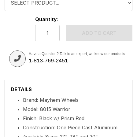
Quantity:
ADD TO CART
Have a Question? Talk to an expert, we know our products.
1-813-769-2451
DETAILS
Brand: Mayhem Wheels
Model: 8015 Warrior
Finish: Black w/ Prism Red
Construction: One Piece Cast Aluminum
Available Sizes: 17", 18" and 20"