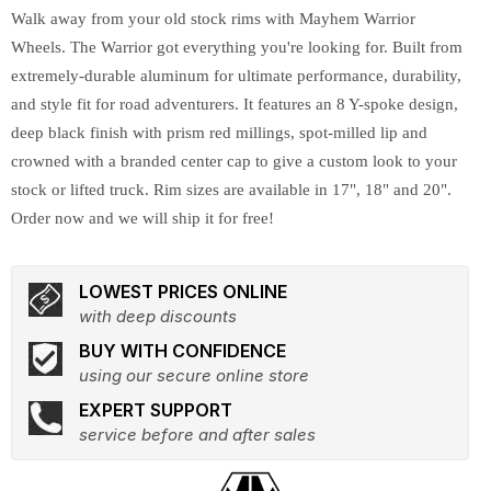
Walk away from your old stock rims with Mayhem Warrior
Wheels. The Warrior got everything you're looking for. Built from
extremely-durable aluminum for ultimate performance, durability,
and style fit for road adventurers. It features an 8 Y-spoke design,
deep black finish with prism red millings, spot-milled lip and
crowned with a branded center cap to give a custom look to your
stock or lifted truck. Rim sizes are available in 17", 18" and 20".
Order now and we will ship it for free!
LOWEST PRICES ONLINE
with deep discounts
BUY WITH CONFIDENCE
using our secure online store
EXPERT SUPPORT
service before and after sales