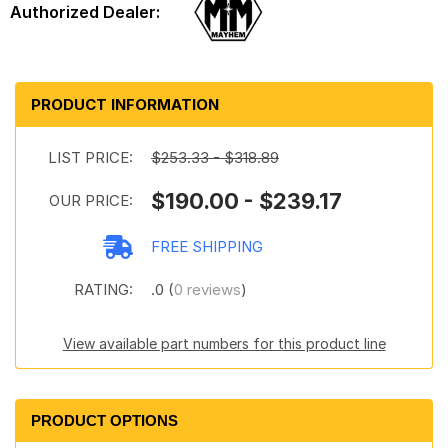
PRODUCT INFORMATION
LIST PRICE:
$253.33 - $318.89
$190.00 - $239.17
OUR PRICE:
FREE SHIPPING
RATING:
.0 (
0 reviews
)
View available part numbers for this product line
PRODUCT OPTIONS