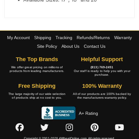
My Account
Shipping
Tracking
Refunds/Returns
Warranty
Site Policy
About Us
Contact Us
The Top Brands
Helpful Support
We offer great pricing on millions of
(813) 769-2451
products from leading manufacturers.
Our staff is ready to help you with your
purchase.
Free Shipping
100% Warranty
The large majority of our wide selection
All of our products are 100% backed by
of products ship at no cost to you.
the manufacturers warranty policy.
A+ Rating
Copyright © 2001-2026 4WheelOnline.com. All rights reserved.