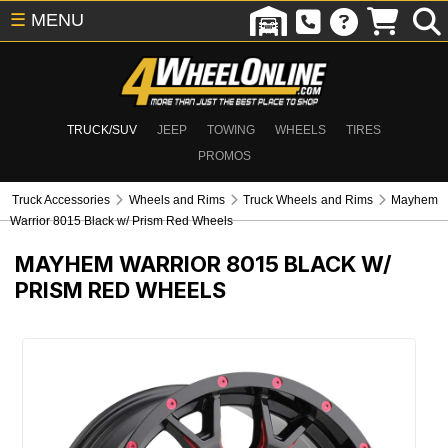
☰
MENU
TRUCK/SUV
JEEP
TOWING
WHEELS
TIRES
PROMOS
Truck Accessories
Wheels and Rims
Truck Wheels and Rims
Mayhem
Warrior 8015 Black w/ Prism Red Wheels
MAYHEM WARRIOR 8015 BLACK W/
PRISM RED WHEELS